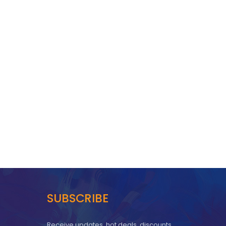
SUBSCRIBE
Receive updates, hot deals, discounts