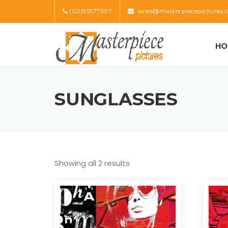
Skip
(02)95577997
sales@masterpiecepictures.
to
content
HO
SUNGLASSES
Showing all 2 results