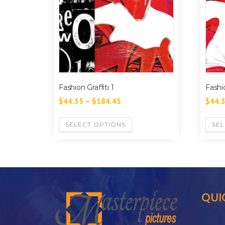
Fashion Graffiti 1
Fashio
$
44.35
–
$
184.45
$
44.
SELECT OPTIONS
SEL
QUI