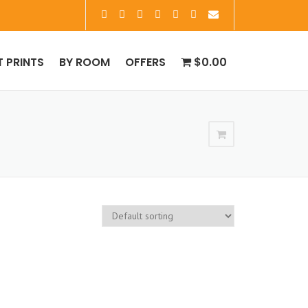
T PRINTS
BY ROOM
OFFERS
$0.00