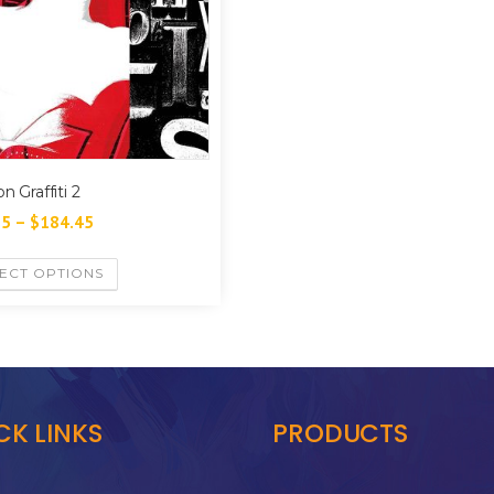
n Graffiti 2
35
–
$
184.45
ECT OPTIONS
CK LINKS
PRODUCTS