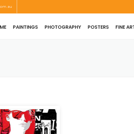
com.au
ME
PAINTINGS
PHOTOGRAPHY
POSTERS
FINE AR