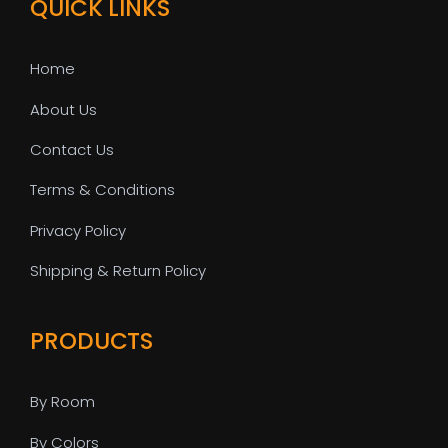
QUICK LINKS
Home
About Us
Contact Us
Terms & Conditions
Privacy Policy
Shipping & Return Policy
PRODUCTS
By Room
By Colors