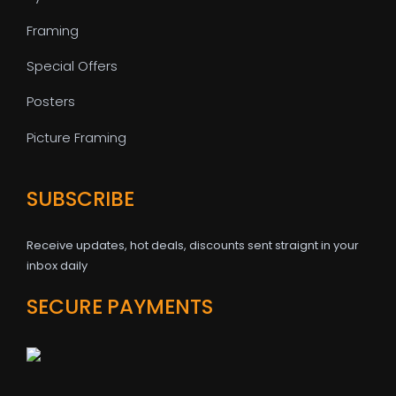
Framing
Special Offers
Posters
Picture Framing
SUBSCRIBE
Receive updates, hot deals, discounts sent straignt in your
inbox daily
SECURE PAYMENTS