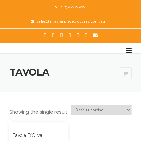
Skip
(02)95577997
to
content
sales@masterpiecepictures.com.au
TAVOLA
Showing the single result
Tavola D’Oliva