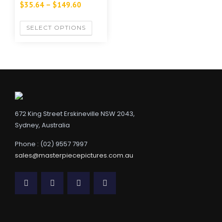
$
35.64
–
$
149.60
SELECT OPTIONS
672 King Street Erskineville NSW 2043,
Sydney, Australia
Phone : (02) 9557 7997
sales@masterpiecepictures.com.au