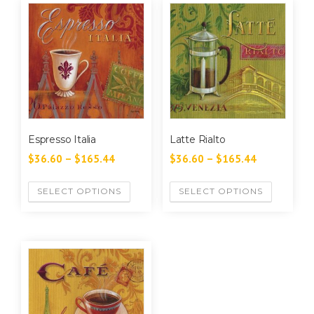
Espresso Italia
Latte Rialto
$
36.60
–
$
165.44
$
36.60
–
$
165.44
SELECT OPTIONS
SELECT OPTIONS