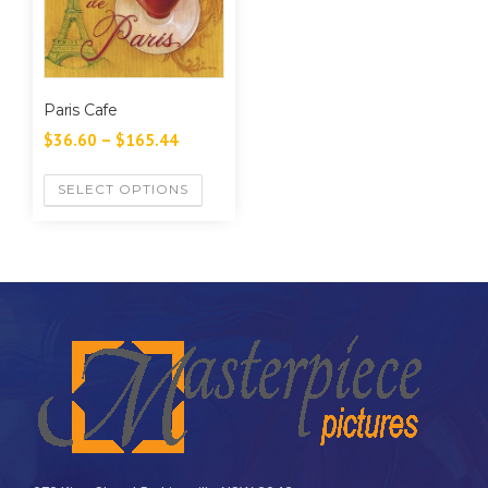
Paris Cafe
$
36.60
–
$
165.44
SELECT OPTIONS