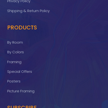
Privacy Policy
Shipping & Return Policy
PRODUCTS
By Room
By Colors
Framing
Special Offers
Posters
Picture Framing
SUBSCRIBE