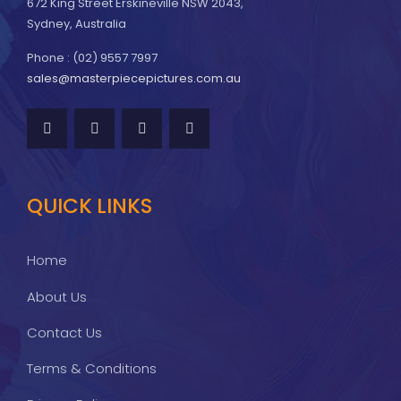
672 King Street Erskineville NSW 2043,
Sydney, Australia
Phone : (02) 9557 7997
sales@masterpiecepictures.com.au
QUICK LINKS
Home
About Us
Contact Us
Terms & Conditions