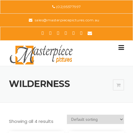
Skip
(02)95577997
to
content
sales@masterpiecepictures.com.au
WILDERNESS
Showing all 4 results