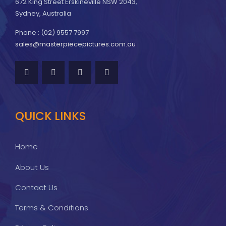
672 King Street Erskineville NSW 2043,
Sydney, Australia
Phone : (02) 9557 7997
sales@masterpiecepictures.com.au
QUICK LINKS
Home
About Us
Contact Us
Terms & Conditions