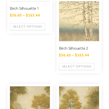
Birch Silhouette 1
$
36.60
–
$
165.44
SELECT OPTIONS
Birch Silhouette 2
$
36.60
–
$
165.44
SELECT OPTIONS