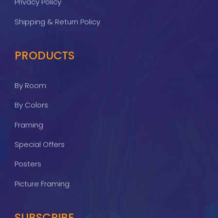
Privacy Policy
Shipping & Return Policy
PRODUCTS
By Room
By Colors
Framing
Special Offers
Posters
Picture Framing
SUBSCRIBE