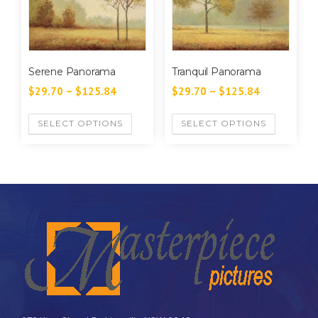
Serene Panorama
Tranquil Panorama
$
29.70
–
$
125.84
$
29.70
–
$
125.84
SELECT OPTIONS
SELECT OPTIONS