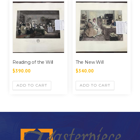
Reading of the Will
The New Will
$
390.00
$
340.00
ADD TO CART
ADD TO CART