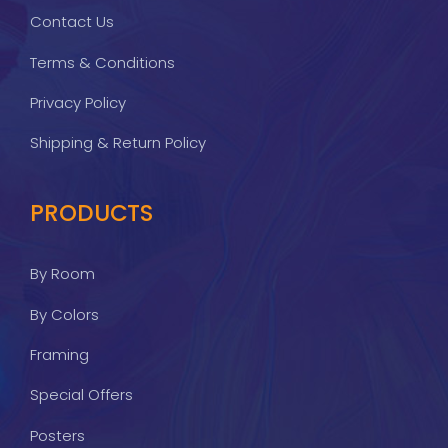
Contact Us
Terms & Conditions
Privacy Policy
Shipping & Return Policy
PRODUCTS
By Room
By Colors
Framing
Special Offers
Posters