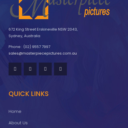
672 King Street Erskineville NSW 2043,
Sydney, Australia
Phone : (02) 9557 7997
sales@masterpiecepictures.com.au
QUICK LINKS
Home
About Us