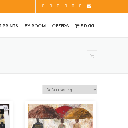
T PRINTS
BY ROOM
OFFERS
$0.00