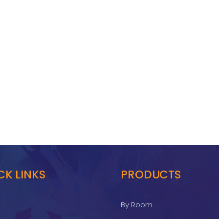
CK LINKS
PRODUCTS
By Room