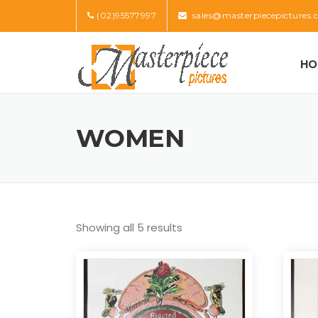
Skip
(02)95577997
sales@masterpiecepictures.
to
content
HO
WOMEN
Showing all 5 results