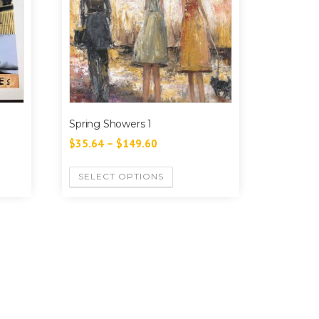
Spring Showers 1
$
35.64
–
$
149.60
SELECT OPTIONS