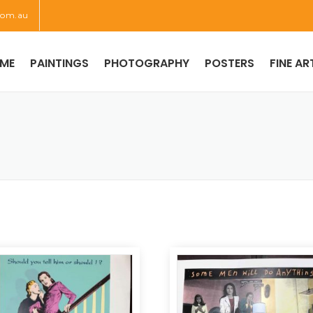
com.au
ME
PAINTINGS
PHOTOGRAPHY
POSTERS
FINE AR