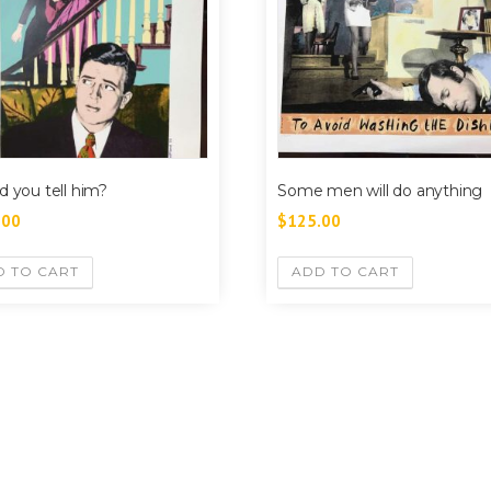
d you tell him?
Some men will do anything
.00
$
125.00
D TO CART
ADD TO CART