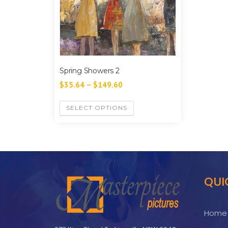
Spring Showers 2
$
35.64
–
$
149.60
SELECT OPTIONS
QUI
Home