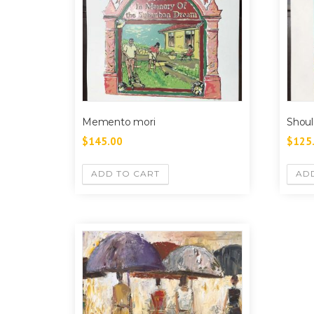
Memento mori
Shoul
$
145.00
$
125
ADD TO CART
AD