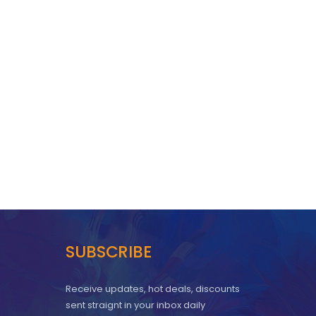
SUBSCRIBE
Receive updates, hot deals, discounts
sent straignt in your inbox daily