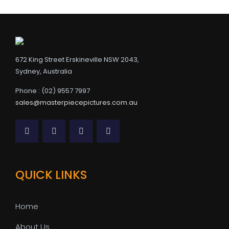
672 King Street Erskineville NSW 2043,
Sydney, Australia
Phone : (02) 9557 7997
sales@masterpiecepictures.com.au
QUICK LINKS
Home
About Us