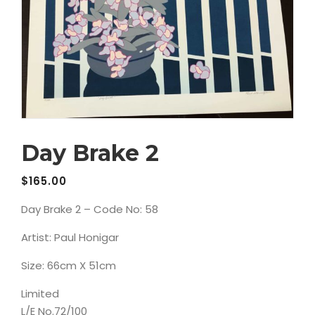
Day Brake 2
$
165.00
Day Brake 2 – Code No: 58
Artist: Paul Honigar
Size: 66cm X 51cm
Limited
L/E No.72/100