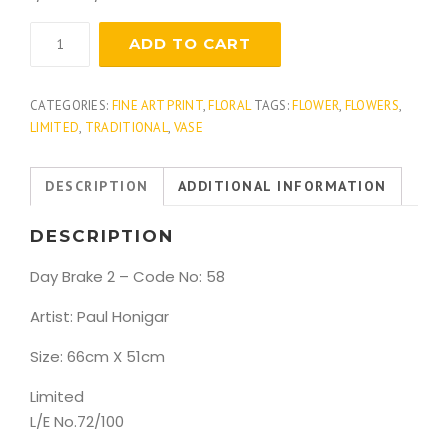
Day
ADD TO CART
Brake
2
quantity
CATEGORIES:
FINE ART PRINT
,
FLORAL
TAGS:
FLOWER
,
FLOWERS
,
LIMITED
,
TRADITIONAL
,
VASE
DESCRIPTION
ADDITIONAL INFORMATION
DESCRIPTION
Day Brake 2 – Code No: 58
Artist: Paul Honigar
Size: 66cm X 51cm
Limited
L/E No.72/100