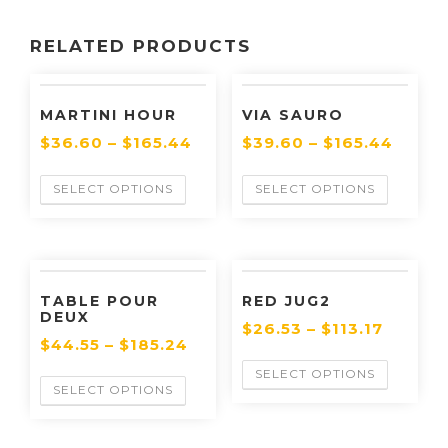
RELATED PRODUCTS
MARTINI HOUR
VIA SAURO
$
36.60
–
$
165.44
$
39.60
–
$
165.44
SELECT OPTIONS
SELECT OPTIONS
TABLE POUR
RED JUG2
DEUX
$
26.53
–
$
113.17
$
44.55
–
$
185.24
SELECT OPTIONS
SELECT OPTIONS