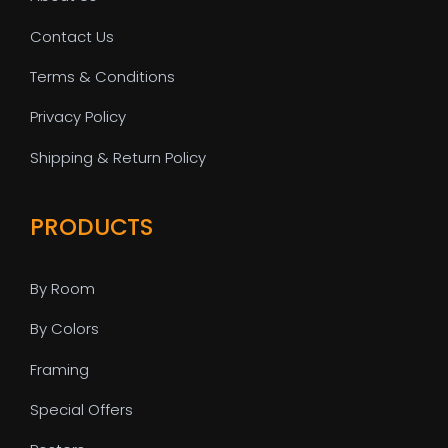
Contact Us
Terms & Conditions
Privacy Policy
Shipping & Return Policy
PRODUCTS
By Room
By Colors
Framing
Special Offers