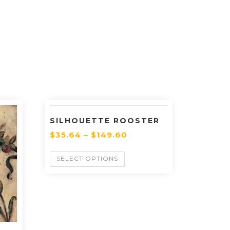
SILHOUETTE ROOSTER
$
35.64
–
$
149.60
SELECT OPTIONS