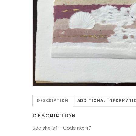
DESCRIPTION
ADDITIONAL INFORMATI
DESCRIPTION
Sea shells 1 – Code No: 47