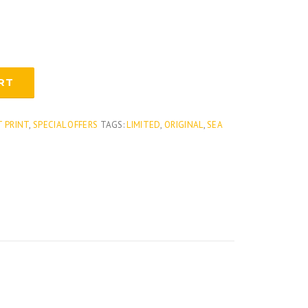
RT
T PRINT
,
SPECIAL OFFERS
TAGS:
LIMITED
,
ORIGINAL
,
SEA