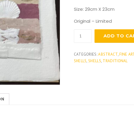
Size: 29cm X 23cm
Original – Limited
Sea
ADD TO CA
shells
1
quantity
CATEGORIES:
ABSTRACT
,
FINE AR
SHELLS
,
SHELLS
,
TRADITIONAL
ON