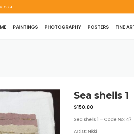
com.au
ME
PAINTINGS
PHOTOGRAPHY
POSTERS
FINE AR
Sea shells 1
$
150.00
Sea shells 1 – Code No: 47
Artist: Nikki