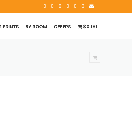
T PRINTS
BY ROOM
OFFERS
$0.00