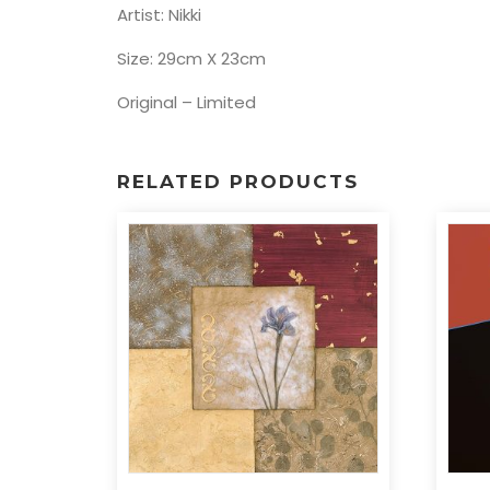
Artist: Nikki
Size: 29cm X 23cm
Original – Limited
RELATED PRODUCTS