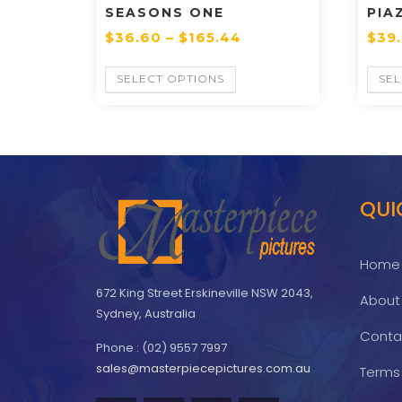
SEASONS ONE
PIA
$
36.60
–
$
165.44
$
39
SELECT OPTIONS
SEL
QUI
Home
672 King Street Erskineville NSW 2043,
About
Sydney, Australia
Conta
Phone : (02) 9557 7997
sales@masterpiecepictures.com.au
Terms