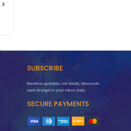
 2
SUBSCRIBE
Receive updates, hot deals, discounts
sent straignt in your inbox daily
SECURE PAYMENTS