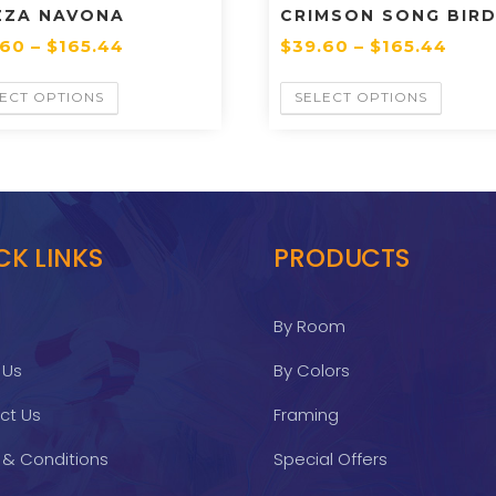
ZZA NAVONA
CRIMSON SONG BIRD
.60
–
$
165.44
$
39.60
–
$
165.44
ECT OPTIONS
SELECT OPTIONS
CK LINKS
PRODUCTS
By Room
 Us
By Colors
ct Us
Framing
 & Conditions
Special Offers