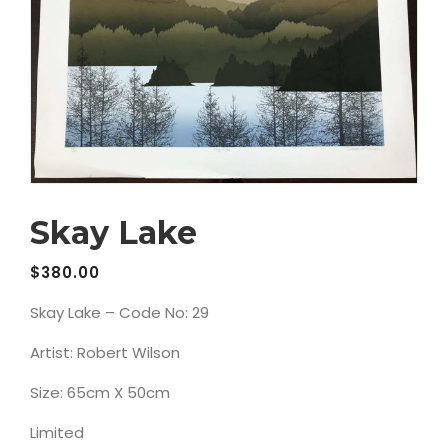
Skay Lake
$
380.00
Skay Lake – Code No: 29
Artist: Robert Wilson
Size: 65cm X 50cm
Limited