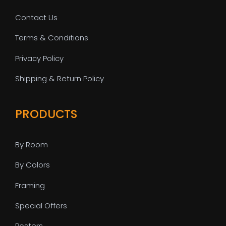
Contact Us
Terms & Conditions
Privacy Policy
Shipping & Return Policy
PRODUCTS
By Room
By Colors
Framing
Special Offers
Posters