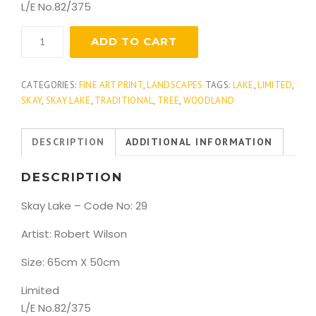
L/E No.82/375
Skay
ADD TO CART
Lake
quantity
CATEGORIES:
FINE ART PRINT
,
LANDSCAPES
TAGS:
LAKE
,
LIMITED
,
SKAY
,
SKAY LAKE
,
TRADITIONAL
,
TREE
,
WOODLAND
DESCRIPTION
ADDITIONAL INFORMATION
DESCRIPTION
Skay Lake – Code No: 29
Artist: Robert Wilson
Size: 65cm X 50cm
Limited
L/E No.82/375