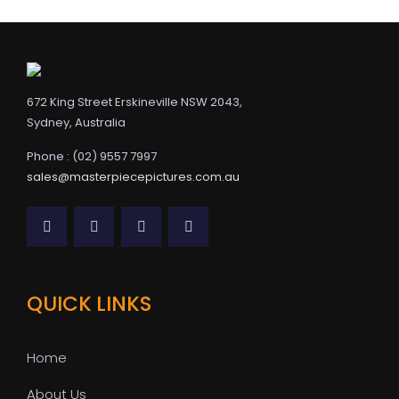
672 King Street Erskineville NSW 2043,
Sydney, Australia
Phone : (02) 9557 7997
sales@masterpiecepictures.com.au
QUICK LINKS
Home
About Us