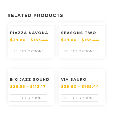
RELATED PRODUCTS
PIAZZA NAVONA
SEASONS TWO
$
39.60
–
$
165.44
$
39.60
–
$
165.44
SELECT OPTIONS
SELECT OPTIONS
BIG JAZZ SOUND
VIA SAURO
$
26.53
–
$
113.17
$
39.60
–
$
165.44
SELECT OPTIONS
SELECT OPTIONS