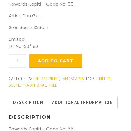
Towards Kapiti – Code No: 55
Artist: Don Gee
Size: 35cm X33cm
Limited
L/E No.136/180
Towards
ADD TO CART
Kapiti
1
quantity
CATEGORIES:
FINE ART PRINT
,
LANDSCAPES
TAGS:
LIMITED
,
SCENE
,
TRADITIONAL
,
TREE
DESCRIPTION
ADDITIONAL INFORMATION
DESCRIPTION
Towards Kapiti – Code No: 55