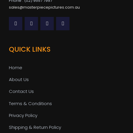
Phone : (02) 9557 7997
sales@masterpiecepictures.com.au
QUICK LINKS
Home
About Us
Contact Us
Terms & Conditions
Privacy Policy
Shipping & Return Policy