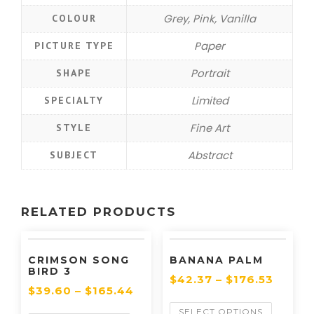
Grey, Pink, Vanilla
COLOUR
Paper
PICTURE TYPE
Portrait
SHAPE
Limited
SPECIALTY
Fine Art
STYLE
Abstract
SUBJECT
RELATED PRODUCTS
CRIMSON SONG
BANANA PALM
BIRD 3
$
42.37
–
$
176.53
$
39.60
–
$
165.44
SELECT OPTIONS