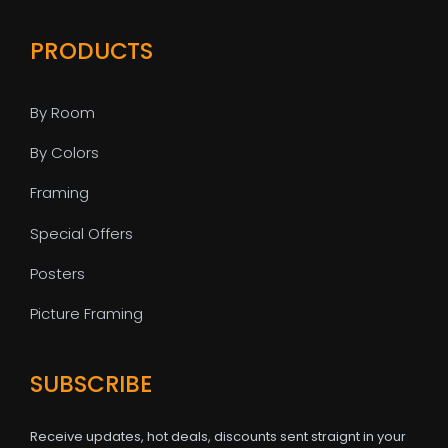
PRODUCTS
By Room
By Colors
Framing
Special Offers
Posters
Picture Framing
SUBSCRIBE
Receive updates, hot deals, discounts sent straignt in your