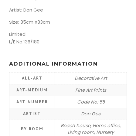
Artist: Don Gee
Size: 35cm X33cm
Limited
L/E No.136/180
ADDITIONAL INFORMATION
Decorative Art
ALL-ART
Fine Art Prints
ART-MEDIUM
Code No: 55
ART-NUMBER
Don Gee
ARTIST
Beach house, Home office,
BY ROOM
Living room, Nursery