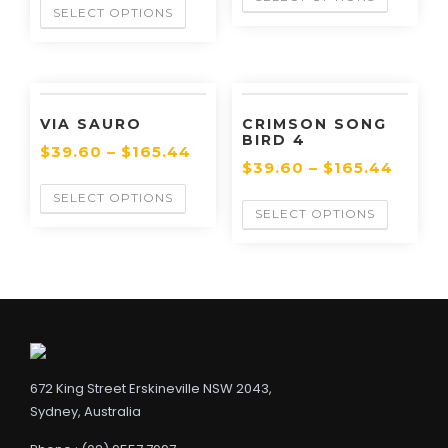
SELECT OPTIONS
VIA SAURO
CRIMSON SONG
BIRD 4
$
39.60
–
$
165.44
$
39.60
–
$
165.44
SELECT OPTIONS
SELECT OPTIONS
672 King Street Erskineville NSW 2043,
Sydney, Australia