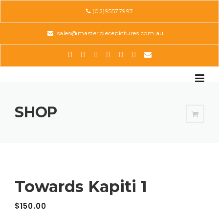
Skip
(02)95577997
to
content
sales@masterpiecepictures.com.au
SHOP
Towards Kapiti 1
$
150.00