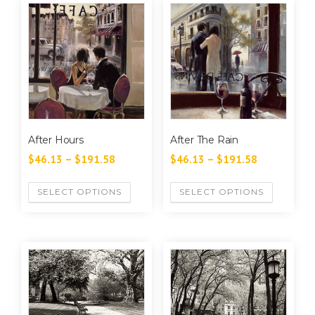
After Hours
After The Rain
$
46.13
–
$
191.58
$
46.13
–
$
191.58
SELECT OPTIONS
SELECT OPTIONS