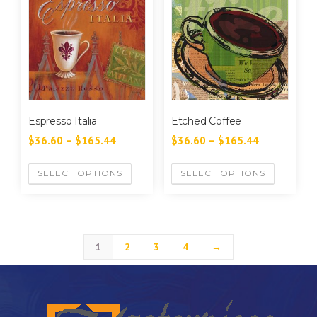
Espresso Italia
Etched Coffee
$
36.60
–
$
165.44
$
36.60
–
$
165.44
SELECT OPTIONS
SELECT OPTIONS
1
2
3
4
→