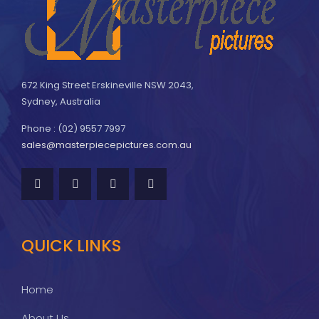
672 King Street Erskineville NSW 2043,
Sydney, Australia
Phone : (02) 9557 7997
sales@masterpiecepictures.com.au
QUICK LINKS
Home
About Us