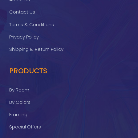
Contact Us
Terms & Conditions
Privacy Policy
Shipping & Return Policy
PRODUCTS
By Room
By Colors
Framing
Special Offers