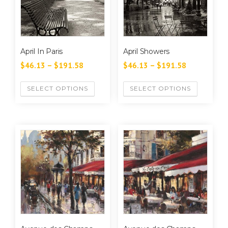
April In Paris
April Showers
$
46.13
–
$
191.58
$
46.13
–
$
191.58
SELECT OPTIONS
SELECT OPTIONS