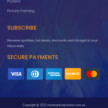
Posters
Picture Framing
SUBSCRIBE
Receive updates, hot deals, discounts sent straignt in your
inbox daily
SECURE PAYMENTS
Copyright © 2022 masterpiecepictures.com.au