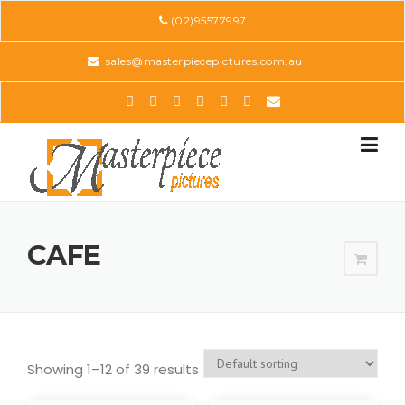
Skip
(02)95577997
to
content
sales@masterpiecepictures.com.au
CAFE
Showing 1–12 of 39 results