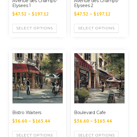
Avenue des Champs-
Avenue des Champs-
Elysees 1
Elysees 2
$
47.52
–
$
197.12
$
47.52
–
$
197.12
SELECT OPTIONS
SELECT OPTIONS
Bistro Waiters
Boulevard Cafe
$
36.60
–
$
165.44
$
36.60
–
$
165.44
SELECT OPTIONS
SELECT OPTIONS