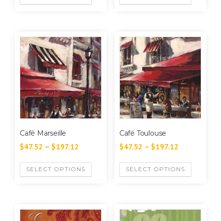
Café Marseille
Café Toulouse
$
47.52
–
$
197.12
$
47.52
–
$
197.12
SELECT OPTIONS
SELECT OPTIONS