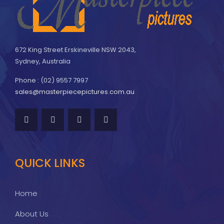
672 King Street Erskineville NSW 2043,
Sydney, Australia
Phone : (02) 9557 7997
sales@masterpiecepictures.com.au
QUICK LINKS
Home
About Us