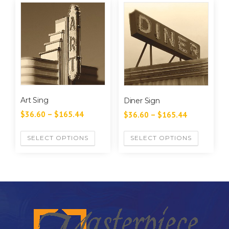
Art Sing
Diner Sign
$
36.60
–
$
165.44
$
36.60
–
$
165.44
SELECT OPTIONS
SELECT OPTIONS