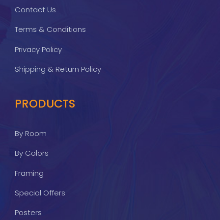
Contact Us
Terms & Conditions
Privacy Policy
Shipping & Return Policy
PRODUCTS
By Room
By Colors
Framing
Special Offers
Posters