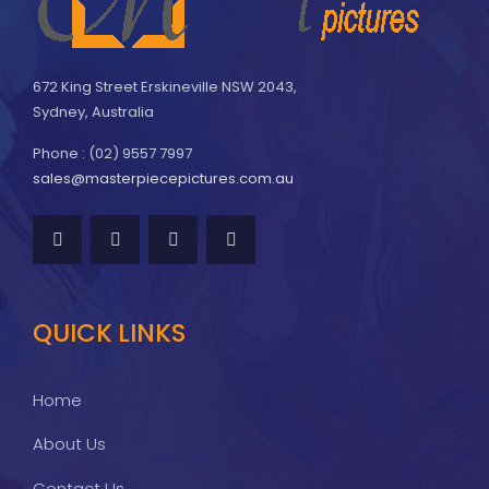
672 King Street Erskineville NSW 2043,
Sydney, Australia
Phone : (02) 9557 7997
sales@masterpiecepictures.com.au
QUICK LINKS
Home
About Us
Contact Us