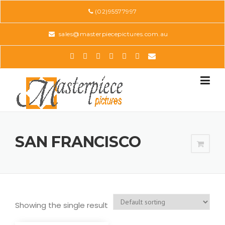
Skip
(02)95577997
to
content
sales@masterpiecepictures.com.au
SAN FRANCISCO
Showing the single result