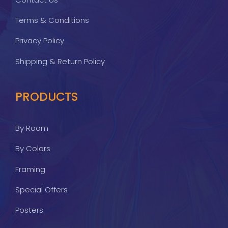
Terms & Conditions
Privacy Policy
Shipping & Return Policy
PRODUCTS
By Room
By Colors
Framing
Special Offers
Posters