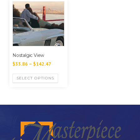
Nostalgic View
$
33.86
–
$
142.47
SELECT OPTIONS