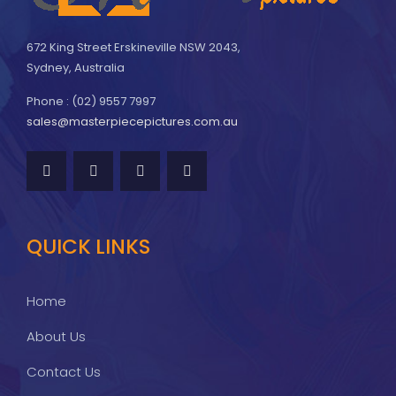
672 King Street Erskineville NSW 2043,
Sydney, Australia
Phone : (02) 9557 7997
sales@masterpiecepictures.com.au
QUICK LINKS
Home
About Us
Contact Us