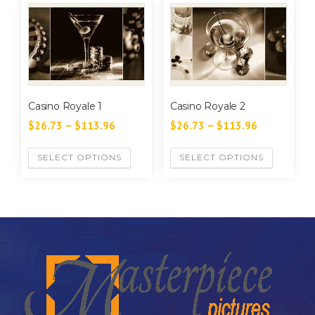
Casino Royale 1
Casino Royale 2
$
26.73
–
$
113.96
$
26.73
–
$
113.96
SELECT OPTIONS
SELECT OPTIONS