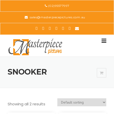
Skip
(02)95577997
to
content
sales@masterpiecepictures.com.au
SNOOKER
Showing all 2 results