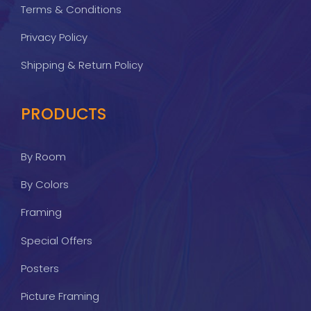
Terms & Conditions
Privacy Policy
Shipping & Return Policy
PRODUCTS
By Room
By Colors
Framing
Special Offers
Posters
Picture Framing