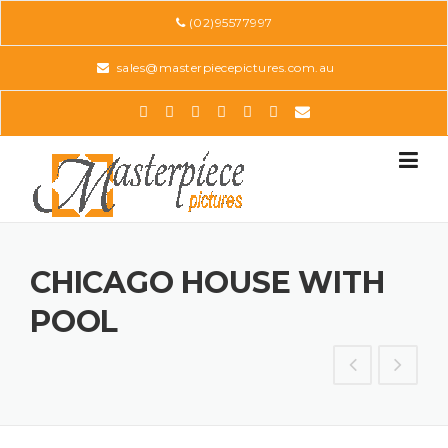
Skip
(02)95577997
to
content
sales@masterpiecepictures.com.au
CHICAGO HOUSE WITH
POOL