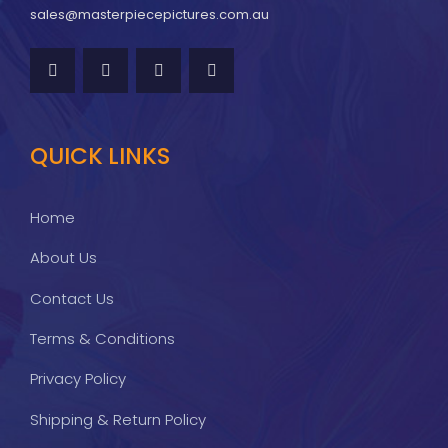
sales@masterpiecepictures.com.au
QUICK LINKS
Home
About Us
Contact Us
Terms & Conditions
Privacy Policy
Shipping & Return Policy