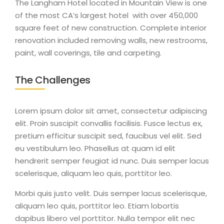
The Langham Hotel located in Mountain View is one
of the most CA’s largest hotel with over 450,000
square feet of new construction. Complete interior
renovation included removing walls, new restrooms,
paint, wall coverings, tile and carpeting.
The Challenges
Lorem ipsum dolor sit amet, consectetur adipiscing
elit. Proin suscipit convallis facilisis. Fusce lectus ex,
pretium efficitur suscipit sed, faucibus vel elit. Sed
eu vestibulum leo. Phasellus at quam id elit
hendrerit semper feugiat id nunc. Duis semper lacus
scelerisque, aliquam leo quis, porttitor leo.
Morbi quis justo velit. Duis semper lacus scelerisque,
aliquam leo quis, porttitor leo. Etiam lobortis
dapibus libero vel porttitor. Nulla tempor elit nec