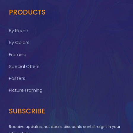
PRODUCTS
By Room
By Colors
Framing
Special Offers
Posters
Picture Framing
SUBSCRIBE
Receive updates, hot deals, discounts sent straignt in your