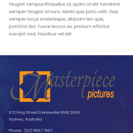
feugiat tempus.Phasellus at quam id elit hendrerit
semper feugiat id nunc. Morbi quis justo velit. Duis
semper lacus scelerisque, aliquam leo quis,
porttitor leo. Fusce lectus ex, pretium efficitur
suscipit sed, faucibus vel elit
672 King Street Erskineville NSW 2043,
Sydney, Australia
Phone : (02) 9557 7997