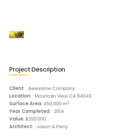
Project Description
Client
: Awesome Company
Location
: Mountain View CA 94043
2
Surface Area
: 450,000 m
Year Completed
: 2014
Value
: $250.000
Architect
: Jason & Perry