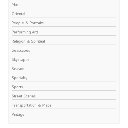
Music
Oriental
People & Portraits
Performing Arts
Religion & Spiritual
Seascapes
Skyscapes
Season
Specialty
Sports
Street Scenes
Transportation & Maps
Vintage