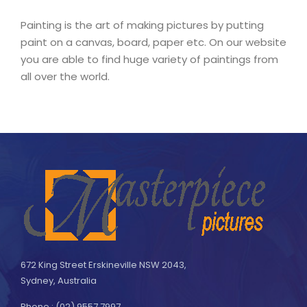
Painting is the art of making pictures by putting
paint on a canvas, board, paper etc. On our website
you are able to find huge variety of paintings from
all over the world.
672 King Street Erskineville NSW 2043,
Sydney, Australia
Phone : (02) 9557 7997