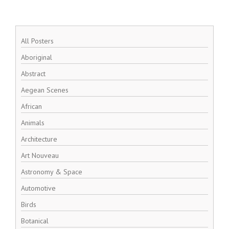
All Posters
Aboriginal
Abstract
Aegean Scenes
African
Animals
Architecture
Art Nouveau
Astronomy & Space
Automotive
Birds
Botanical