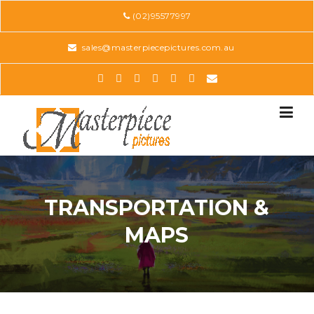
Skip
(02)95577997
to
content
sales@masterpiecepictures.com.au
TRANSPORTATION &
MAPS