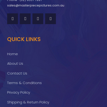
sales@masterpiecepictures.com.au
QUICK LINKS
Home
About Us
Contact Us
Terms & Conditions
Privacy Policy
Shipping & Return Policy