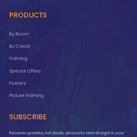
PRODUCTS
By Room
By Colors
Framing
Special Offers
Posters
Picture Framing
SUBSCRIBE
Receive updates, hot deals, discounts sent straignt in your