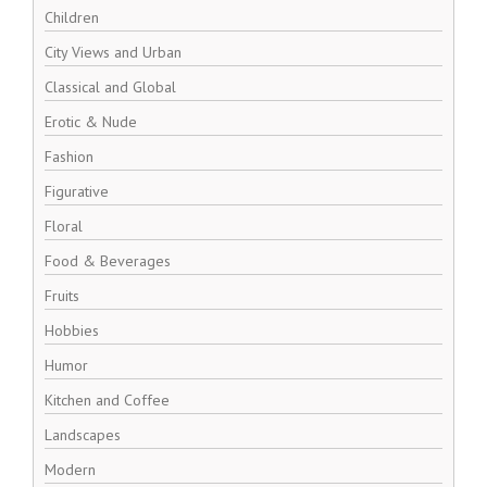
Children
City Views and Urban
Classical and Global
Erotic & Nude
Fashion
Figurative
Floral
Food & Beverages
Fruits
Hobbies
Humor
Kitchen and Coffee
Landscapes
Modern