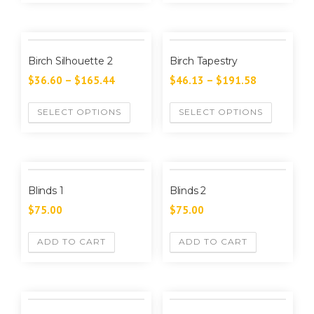
Birch Silhouette 2
Birch Tapestry
$
36.60
–
$
165.44
$
46.13
–
$
191.58
SELECT OPTIONS
SELECT OPTIONS
Blinds 1
Blinds 2
$
75.00
$
75.00
ADD TO CART
ADD TO CART