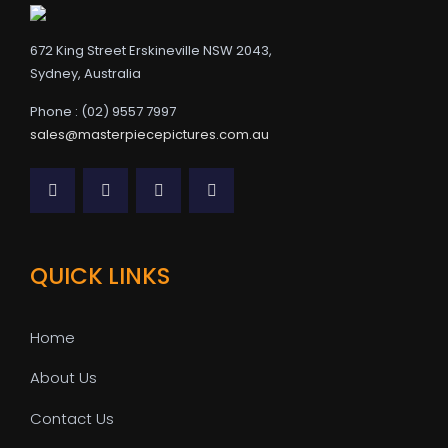
672 King Street Erskineville NSW 2043,
Sydney, Australia
Phone : (02) 9557 7997
sales@masterpiecepictures.com.au
QUICK LINKS
Home
About Us
Contact Us