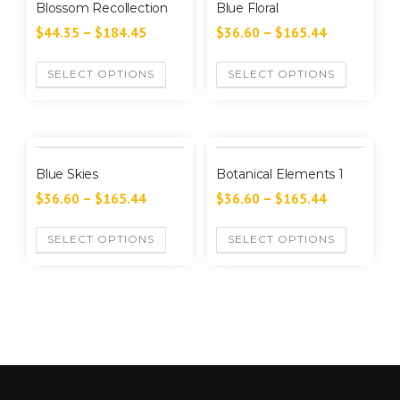
Blossom Recollection
Blue Floral
$
44.35
–
$
184.45
$
36.60
–
$
165.44
SELECT OPTIONS
SELECT OPTIONS
Blue Skies
Botanical Elements 1
$
36.60
–
$
165.44
$
36.60
–
$
165.44
SELECT OPTIONS
SELECT OPTIONS