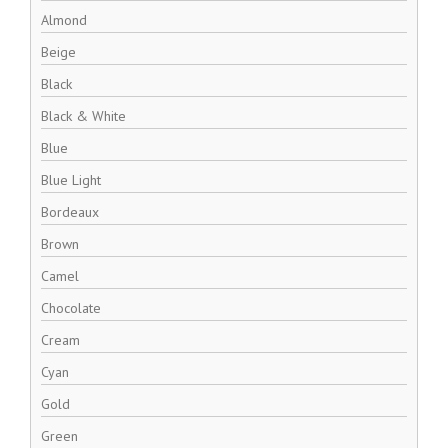
Almond
Beige
Black
Black & White
Blue
Blue Light
Bordeaux
Brown
Camel
Chocolate
Cream
Cyan
Gold
Green