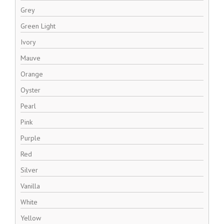
Grey
Green Light
Ivory
Mauve
Orange
Oyster
Pearl
Pink
Purple
Red
Silver
Vanilla
White
Yellow