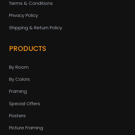
Terms & Conditions
Privacy Policy
Shipping & Return Policy
PRODUCTS
By Room
By Colors
Framing
Special Offers
Posters
Picture Framing