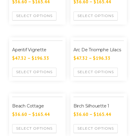
$
36.60
–
$
165.44
$
36.60
–
$
165.44
SELECT OPTIONS
SELECT OPTIONS
Aperitif Vignette
Arc De Triomphe Lilacs
$
47.32
–
$
196.33
$
47.32
–
$
196.33
SELECT OPTIONS
SELECT OPTIONS
Beach Cottage
Birch Silhouette 1
$
36.60
–
$
165.44
$
36.60
–
$
165.44
SELECT OPTIONS
SELECT OPTIONS