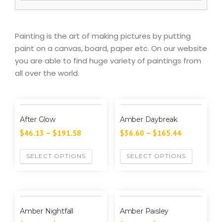
Painting is the art of making pictures by putting
paint on a canvas, board, paper etc. On our website
you are able to find huge variety of paintings from
all over the world.
After Glow
Amber Daybreak
$
46.13
–
$
191.58
$
36.60
–
$
165.44
SELECT OPTIONS
SELECT OPTIONS
Amber Nightfall
Amber Paisley