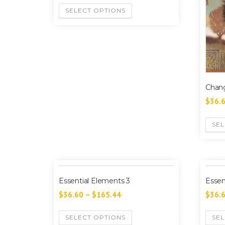
SELECT OPTIONS
Chang
$
36.
SEL
Essential Elements 3
Essen
$
36.60
–
$
165.44
$
36.
SELECT OPTIONS
SEL