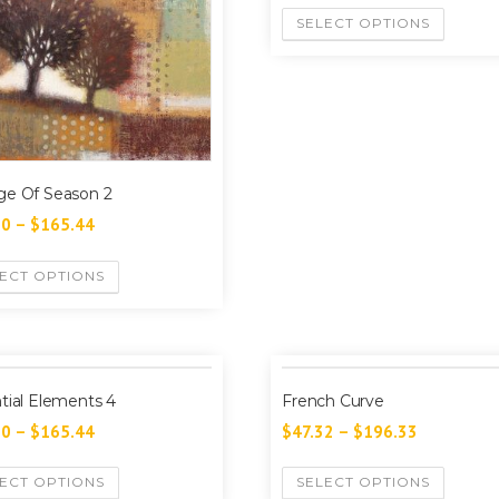
SELECT OPTIONS
e Of Season 2
60
–
$
165.44
ECT OPTIONS
tial Elements 4
French Curve
60
–
$
165.44
$
47.32
–
$
196.33
ECT OPTIONS
SELECT OPTIONS