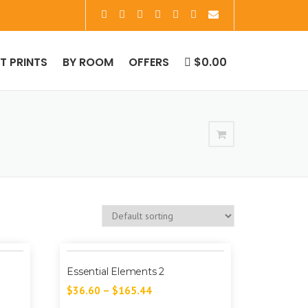
RT PRINTS
BY ROOM
OFFERS
$0.00
Essential Elements 2
$
36.60
–
$
165.44