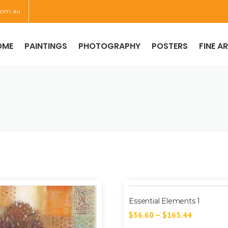
com.au
OME
PAINTINGS
PHOTOGRAPHY
POSTERS
FINE A
Essential Elements 1
$
36.60
–
$
165.44