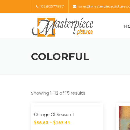
Skip
(02)95577997
sales@masterpiecepictures.
to
content
H
COLORFUL
Showing 1–12 of 15 results
Change Of Season 1
$
36.60
–
$
165.44