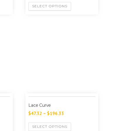
SELECT OPTIONS
Lace Curve
$
47.32
–
$
196.33
SELECT OPTIONS