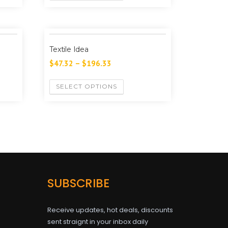
Textile Idea
$
47.32
–
$
196.33
SELECT OPTIONS
SUBSCRIBE
Receive updates, hot deals, discounts
sent straignt in your inbox daily