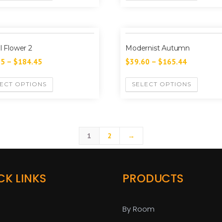
al Flower 2
Modernist Autumn
35
–
$
184.45
$
39.60
–
$
165.44
ECT OPTIONS
SELECT OPTIONS
1
2
→
CK LINKS
PRODUCTS
By Room