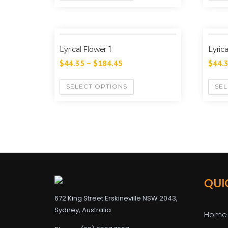
Lyrical Flower 1
Lyric
$
44.35
–
$
184.45
$
44.
SELECT OPTIONS
SEL
QUI
672 King Street Erskineville NSW 2043,
Sydney, Australia
Home