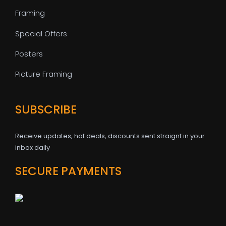
Framing
Special Offers
Posters
Picture Framing
SUBSCRIBE
Receive updates, hot deals, discounts sent straignt in your
inbox daily
SECURE PAYMENTS