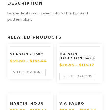
DESCRIPTION
Leaves leaf floral flower colorful background
pattern plant
RELATED PRODUCTS
SEASONS TWO
MAISON
BOURBON JAZZ
$
39.60
–
$
165.44
$
26.53
–
$
113.17
SELECT OPTIONS
SELECT OPTIONS
MARTINI HOUR
VIA SAURO