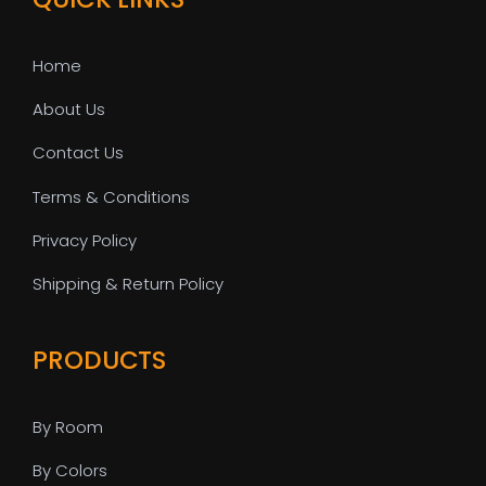
Home
About Us
Contact Us
Terms & Conditions
Privacy Policy
Shipping & Return Policy
PRODUCTS
By Room
By Colors