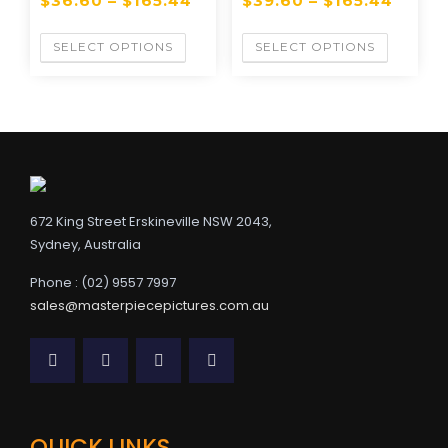
$
36.60
–
$
165.44
$
39.60
–
$
165.44
SELECT OPTIONS
SELECT OPTIONS
672 King Street Erskineville NSW 2043,
Sydney, Australia
Phone : (02) 9557 7997
sales@masterpiecepictures.com.au
QUICK LINKS