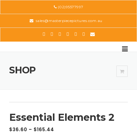
Skip
(02)95577997
to
content
sales@masterpiecepictures.com.au
SHOP
Essential Elements 2
$
36.60
–
$
165.44