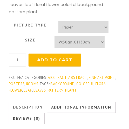
Leaves leaf floral flower colorful background
pattern plant
PICTURE TYPE
SIZE
Essential
ADD TO CART
Elements
2
quantity
SKU:
N/A
CATEGORIES:
ABSTRACT
,
ABSTRACT
,
FINE ART PRINT
,
POSTERS
,
ROOMS
TAGS:
BACKGROUND
,
COLORFUL
,
FLORAL
,
FLOWER
,
LEAF
,
LEAVES
,
PATTERN
,
PLANT
DESCRIPTION
ADDITIONAL INFORMATION
REVIEWS (0)