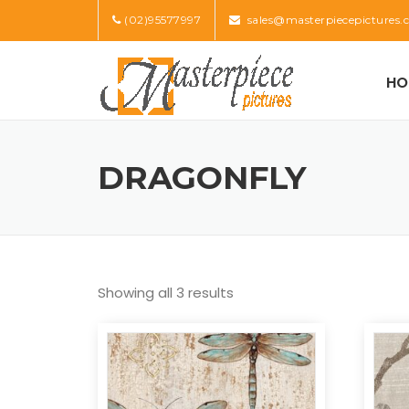
Skip
(02)95577997
sales@masterpiecepictures.
to
content
HO
DRAGONFLY
Showing all 3 results