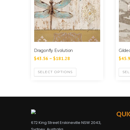
Dragonfly Evolution
Gilde
$
43.56
–
$
181.28
$
45.
SELECT OPTIONS
SEL
QUI
672 King Street Erskineville NSW 2043,
Sydney, Australia