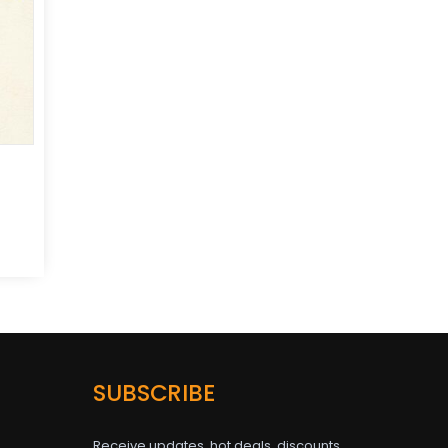
SUBSCRIBE
Receive updates, hot deals, discounts