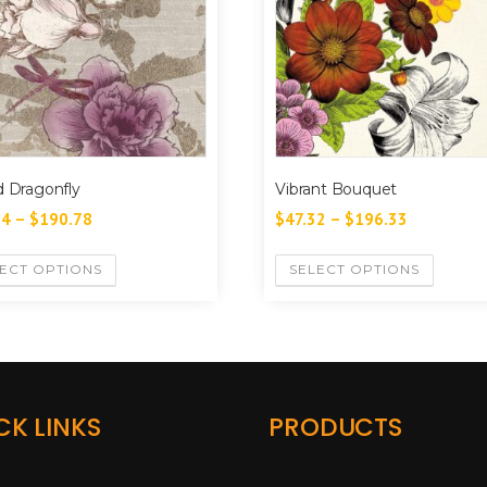
d Dragonfly
Vibrant Bouquet
94
–
$
190.78
$
47.32
–
$
196.33
ECT OPTIONS
SELECT OPTIONS
CK LINKS
PRODUCTS