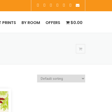
T PRINTS
BY ROOM
OFFERS
$0.00