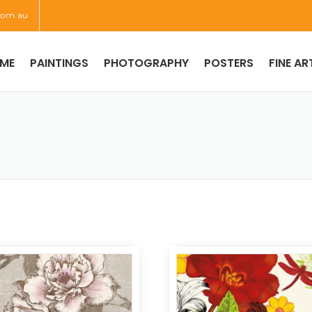
com.au
ME
PAINTINGS
PHOTOGRAPHY
POSTERS
FINE AR