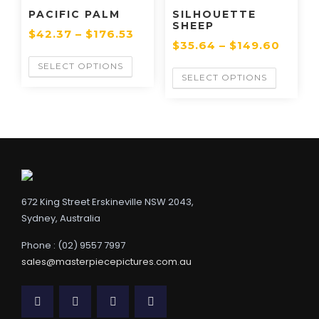
PACIFIC PALM
SILHOUETTE
SHEEP
$
42.37
–
$
176.53
$
35.64
–
$
149.60
SELECT OPTIONS
SELECT OPTIONS
672 King Street Erskineville NSW 2043,
Sydney, Australia
Phone : (02) 9557 7997
sales@masterpiecepictures.com.au