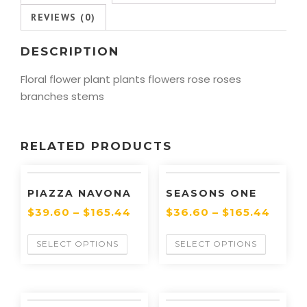
REVIEWS (0)
DESCRIPTION
Floral flower plant plants flowers rose roses
branches stems
RELATED PRODUCTS
PIAZZA NAVONA
SEASONS ONE
$
39.60
–
$
165.44
$
36.60
–
$
165.44
SELECT OPTIONS
SELECT OPTIONS