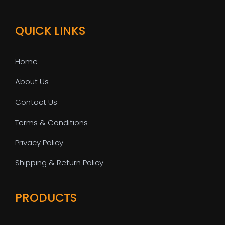
QUICK LINKS
Home
About Us
Contact Us
Terms & Conditions
Privacy Policy
Shipping & Return Policy
PRODUCTS