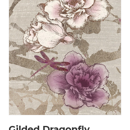
Gilded Dragonfly