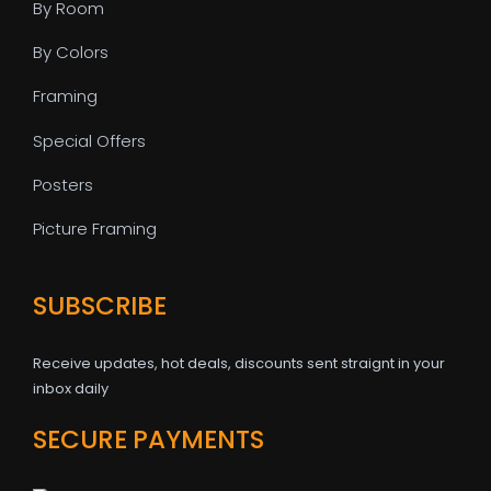
By Room
By Colors
Framing
Special Offers
Posters
Picture Framing
SUBSCRIBE
Receive updates, hot deals, discounts sent straignt in your
inbox daily
SECURE PAYMENTS