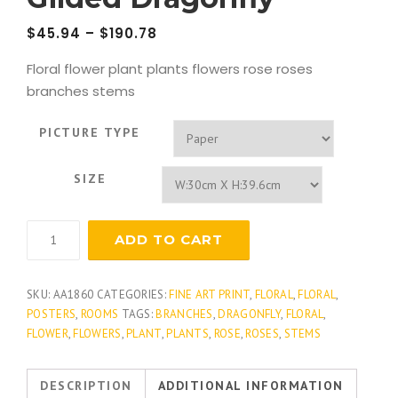
$
45.94
–
$
190.78
Floral flower plant plants flowers rose roses
branches stems
PICTURE TYPE
SIZE
Gilded
ADD TO CART
Dragonfly
quantity
SKU:
AA1860
CATEGORIES:
FINE ART PRINT
,
FLORAL
,
FLORAL
,
POSTERS
,
ROOMS
TAGS:
BRANCHES
,
DRAGONFLY
,
FLORAL
,
FLOWER
,
FLOWERS
,
PLANT
,
PLANTS
,
ROSE
,
ROSES
,
STEMS
DESCRIPTION
ADDITIONAL INFORMATION