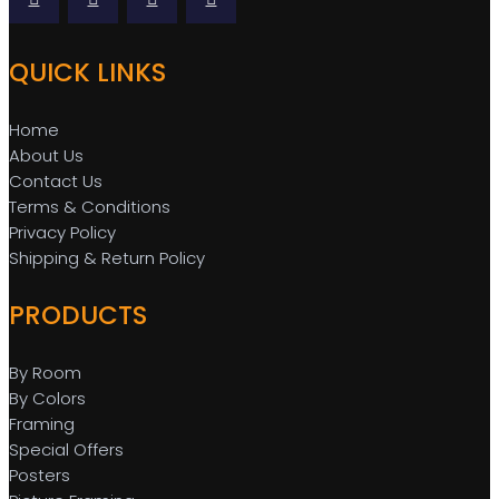
QUICK LINKS
Home
About Us
Contact Us
Terms & Conditions
Privacy Policy
Shipping & Return Policy
PRODUCTS
By Room
By Colors
Framing
Special Offers
Posters