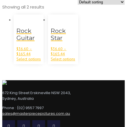
Showing all 2 results
Rock
Rock
Guitar
Star
$
36.60
–
$
36.60
–
$
165.44
$
165.44
Select options
Select options
672 King Street Erskineville NSW 2043,
Sydney, Australia
Phone : (02) 9557 7997
sales@masterpiecepictures.com.au