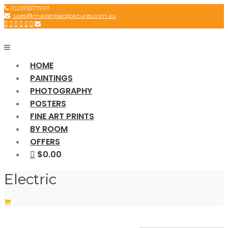
Skip
(02)95577997
sales@masterpiecepictures.com.au
to
content
HOME
PAINTINGS
PHOTOGRAPHY
POSTERS
FINE ART PRINTS
BY ROOM
OFFERS
$0.00
Electric