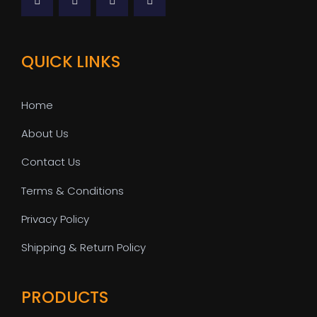
QUICK LINKS
Home
About Us
Contact Us
Terms & Conditions
Privacy Policy
Shipping & Return Policy
PRODUCTS