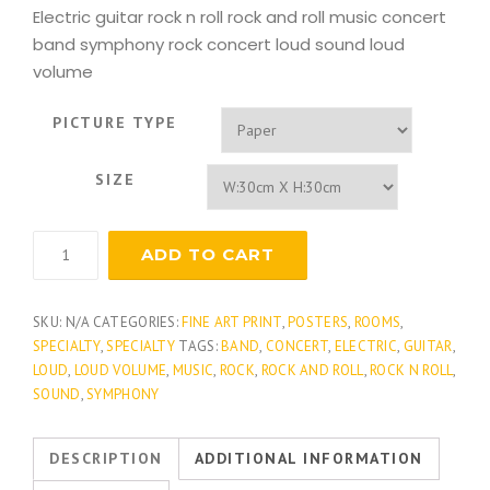
Electric guitar rock n roll rock and roll music concert
band symphony rock concert loud sound loud
volume
PICTURE TYPE
SIZE
Rock
ADD TO CART
Guitar
quantity
SKU:
N/A
CATEGORIES:
FINE ART PRINT
,
POSTERS
,
ROOMS
,
SPECIALTY
,
SPECIALTY
TAGS:
BAND
,
CONCERT
,
ELECTRIC
,
GUITAR
,
LOUD
,
LOUD VOLUME
,
MUSIC
,
ROCK
,
ROCK AND ROLL
,
ROCK N ROLL
,
SOUND
,
SYMPHONY
DESCRIPTION
ADDITIONAL INFORMATION