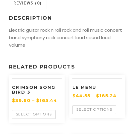
REVIEWS (0)
DESCRIPTION
Electric guitar rock n roll rock and roll music concert
band symphony rock concert loud sound loud
volume
RELATED PRODUCTS
CRIMSON SONG
LE MENU
BIRD 3
$
44.55
–
$
185.24
$
39.60
–
$
165.44
SELECT OPTIONS
SELECT OPTIONS