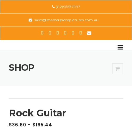
Skip
(02)95577997
to
content
sales@masterpiecepictures.com.au
SHOP
Rock Guitar
$
36.60
–
$
165.44