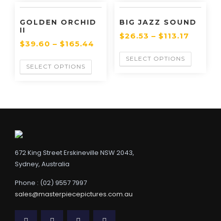
GOLDEN ORCHID
BIG JAZZ SOUND
II
$
26.53
–
$
113.17
$
39.60
–
$
165.44
SELECT OPTIONS
SELECT OPTIONS
672 King Street Erskineville NSW 2043,
Sydney, Australia
Phone : (02) 9557 7997
sales@masterpiecepictures.com.au