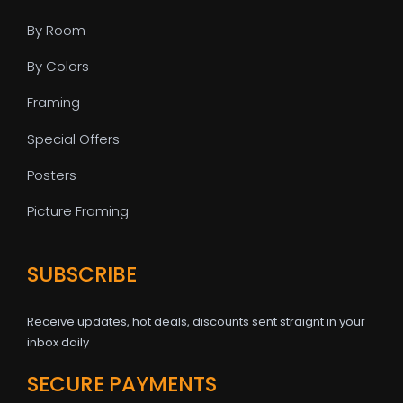
By Room
By Colors
Framing
Special Offers
Posters
Picture Framing
SUBSCRIBE
Receive updates, hot deals, discounts sent straignt in your
inbox daily
SECURE PAYMENTS