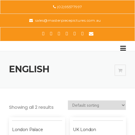
Skip
(02)95577997
to
content
sales@masterpiecepictures.com.au
ENGLISH
Showing all 2 results
London Palace
UK London