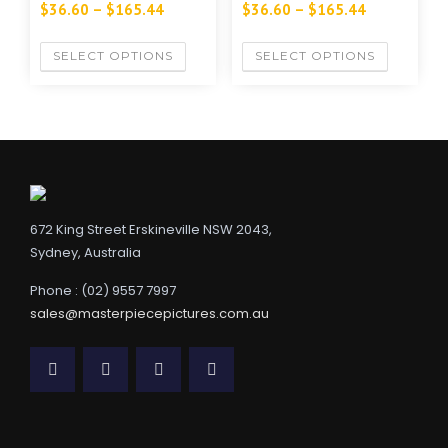
$
36.60
–
$
165.44
$
36.60
–
$
165.44
SELECT OPTIONS
SELECT OPTIONS
672 King Street Erskineville NSW 2043,
Sydney, Australia
Phone : (02) 9557 7997
sales@masterpiecepictures.com.au