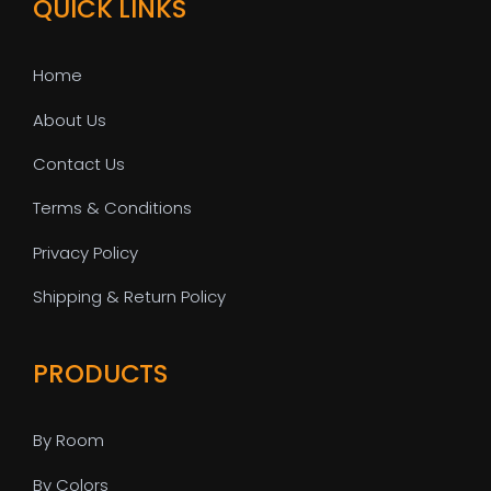
QUICK LINKS
Home
About Us
Contact Us
Terms & Conditions
Privacy Policy
Shipping & Return Policy
PRODUCTS
By Room
By Colors