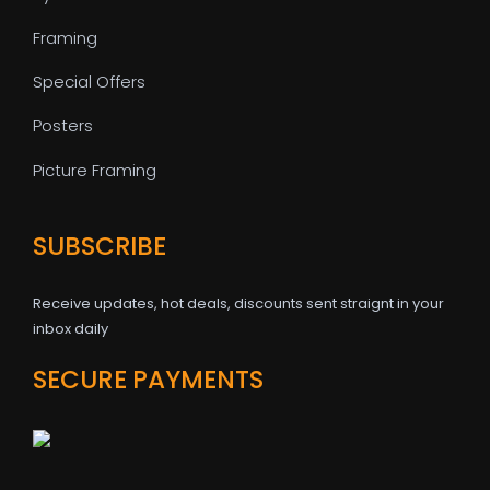
Framing
Special Offers
Posters
Picture Framing
SUBSCRIBE
Receive updates, hot deals, discounts sent straignt in your
inbox daily
SECURE PAYMENTS