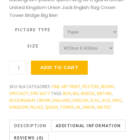
United Kingdom Union Jack English flag Crown
Tower Bridge Big Ben
PICTURE TYPE
SIZE
UK
ADD TO CART
London
quantity
SKU:
N/A
CATEGORIES:
FINE ART PRINT
,
POSTERS
,
ROOMS
,
SPECIALTY
,
SPECIALTY
TAGS:
BEN
,
BIG
,
BRIDGE
,
BRITAIN
,
BUCKINGHAM
,
CROWN
,
ENGLAND
,
ENGLISH
,
FLAG
,
JACK
,
KING
,
KINGDOM
,
PALACE
,
QUEEN
,
TOWER
,
UK
,
UNION
,
UNITED
DESCRIPTION
ADDITIONAL INFORMATION
REVIEWS (0)