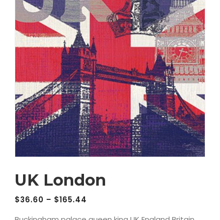
UK London
$
36.60
–
$
165.44
Buckingham palace queen king UK England Britain