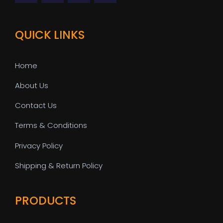
QUICK LINKS
Home
About Us
Contact Us
Terms & Conditions
Privacy Policy
Shipping & Return Policy
PRODUCTS