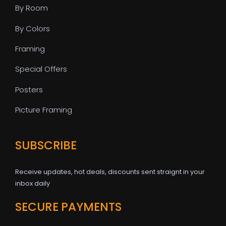
By Room
By Colors
Framing
Special Offers
Posters
Picture Framing
SUBSCRIBE
Receive updates, hot deals, discounts sent straignt in your
inbox daily
SECURE PAYMENTS