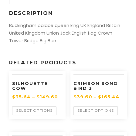
DESCRIPTION
Buckingham palace queen king UK England Britain
United Kingdom Union Jack English flag Crown
Tower Bridge Big Ben
RELATED PRODUCTS
SILHOUETTE
CRIMSON SONG
COW
BIRD 3
$
35.64
–
$
149.60
$
39.60
–
$
165.44
SELECT OPTIONS
SELECT OPTIONS