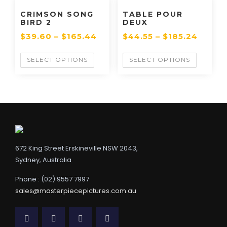
CRIMSON SONG
TABLE POUR
BIRD 2
DEUX
$
39.60
–
$
165.44
$
44.55
–
$
185.24
SELECT OPTIONS
SELECT OPTIONS
672 King Street Erskineville NSW 2043,
Sydney, Australia
Phone : (02) 9557 7997
sales@masterpiecepictures.com.au