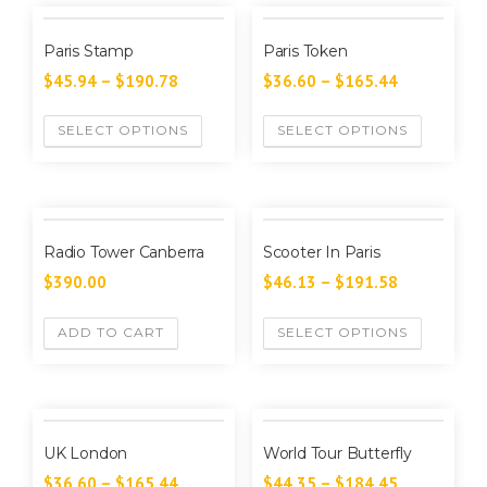
Paris Stamp
Paris Token
$
45.94
–
$
190.78
$
36.60
–
$
165.44
SELECT OPTIONS
SELECT OPTIONS
Radio Tower Canberra
Scooter In Paris
$
390.00
$
46.13
–
$
191.58
ADD TO CART
SELECT OPTIONS
UK London
World Tour Butterfly
$
36.60
–
$
165.44
$
44.35
–
$
184.45