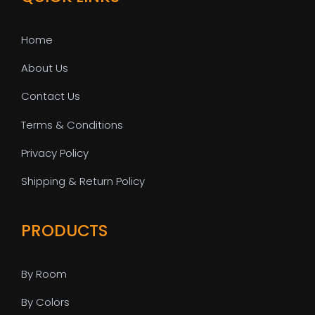
Home
About Us
Contact Us
Terms & Conditions
Privacy Policy
Shipping & Return Policy
PRODUCTS
By Room
By Colors