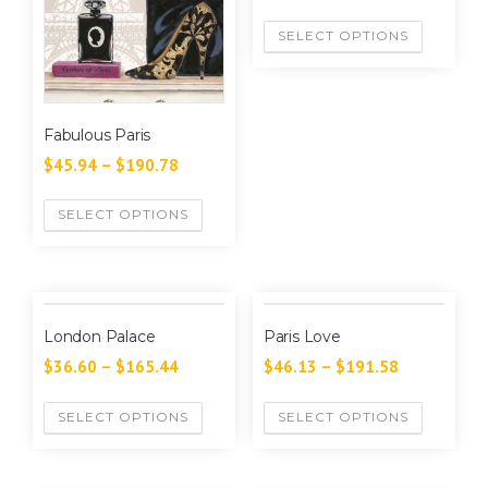
SELECT OPTIONS
Fabulous Paris
$
45.94
–
$
190.78
SELECT OPTIONS
London Palace
Paris Love
$
36.60
–
$
165.44
$
46.13
–
$
191.58
SELECT OPTIONS
SELECT OPTIONS