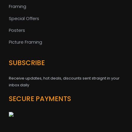
Framing
Special Offers
Posters
Picture Framing
SUBSCRIBE
Receive updates, hot deals, discounts sent straignt in your
inbox daily
SECURE PAYMENTS