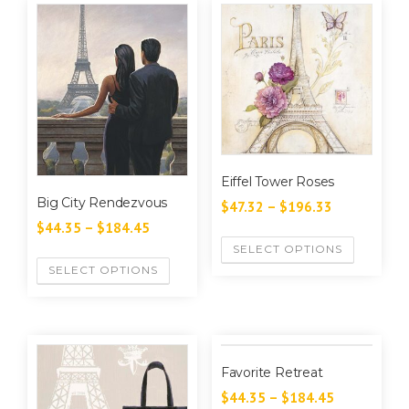
Eiffel Tower Roses
Big City Rendezvous
$
47.32
–
$
196.33
$
44.35
–
$
184.45
SELECT OPTIONS
SELECT OPTIONS
Favorite Retreat
$
44.35
–
$
184.45