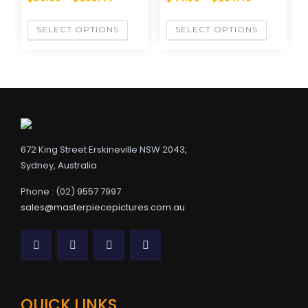
SELECT OPTIONS
SELECT OPTIONS
672 King Street Erskineville NSW 2043,
Sydney, Australia
Phone : (02) 9557 7997
sales@masterpiecepictures.com.au
QUICK LINKS