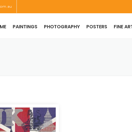
com.au
ME
PAINTINGS
PHOTOGRAPHY
POSTERS
FINE AR