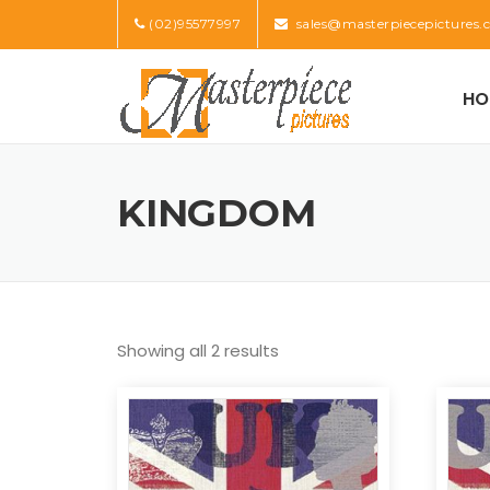
Skip
(02)95577997
sales@masterpiecepictures.
to
content
HO
KINGDOM
Showing all 2 results