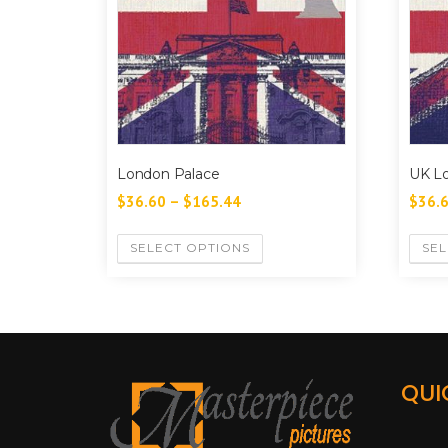
London Palace
UK L
$
36.60
–
$
165.44
$
36.
SELECT OPTIONS
SEL
QUI