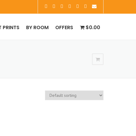
T PRINTS
BY ROOM
OFFERS
$0.00