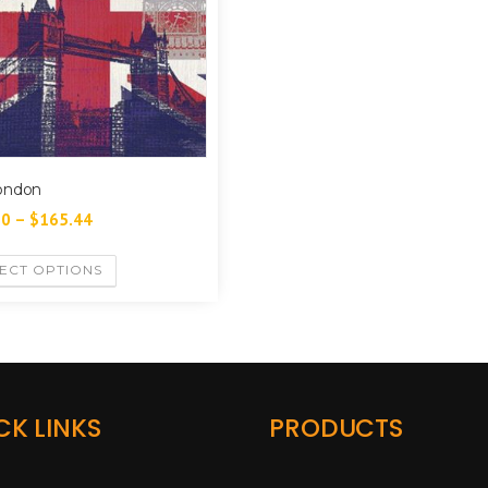
ondon
60
–
$
165.44
ECT OPTIONS
CK LINKS
PRODUCTS