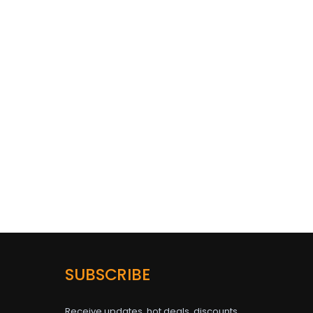
SUBSCRIBE
Receive updates, hot deals, discounts