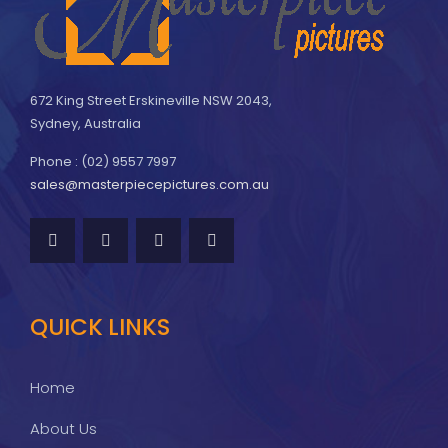
672 King Street Erskineville NSW 2043,
Sydney, Australia
Phone : (02) 9557 7997
sales@masterpiecepictures.com.au
QUICK LINKS
Home
About Us