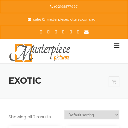
Skip
(02)95577997
to
content
sales@masterpiecepictures.com.au
EXOTIC
Showing all 2 results