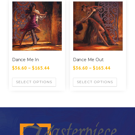
Dance Me In
Dance Me Out
$
36.60
–
$
165.44
$
36.60
–
$
165.44
SELECT OPTIONS
SELECT OPTIONS