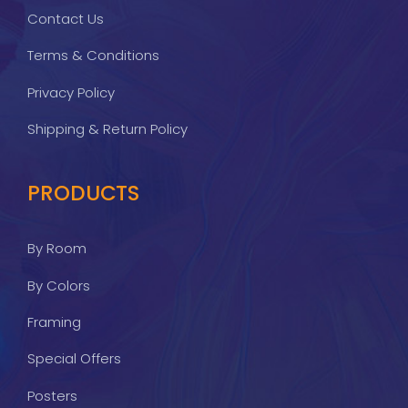
Contact Us
Terms & Conditions
Privacy Policy
Shipping & Return Policy
PRODUCTS
By Room
By Colors
Framing
Special Offers
Posters