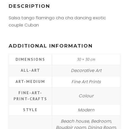
DESCRIPTION
Salsa tango flamingo cha cha dancing exotic
couple Cuban
ADDITIONAL INFORMATION
DIMENSIONS
30 × 30 cm
Decorative Art
ALL-ART
Fine Art Prints
ART-MEDIUM
FINE-ART-
Colour
PRINT-CRAFTS
Modern
STYLE
Beach house, Bedroom,
Boudoir room, Dining Room,