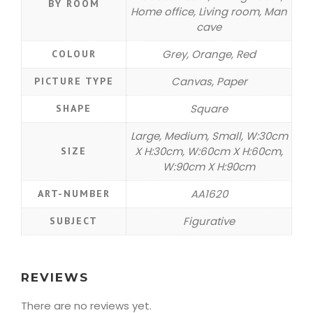
BY ROOM
Home office, Living room, Man
cave
Grey, Orange, Red
COLOUR
Canvas, Paper
PICTURE TYPE
Square
SHAPE
Large, Medium, Small, W:30cm
X H:30cm, W:60cm X H:60cm,
SIZE
W:90cm X H:90cm
AA1620
ART-NUMBER
Figurative
SUBJECT
REVIEWS
There are no reviews yet.