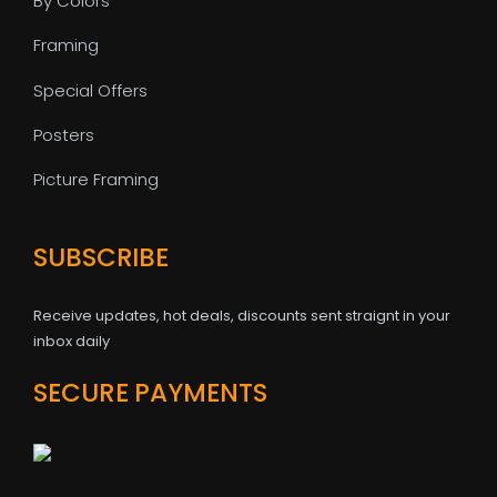
By Colors
Framing
Special Offers
Posters
Picture Framing
SUBSCRIBE
Receive updates, hot deals, discounts sent straignt in your
inbox daily
SECURE PAYMENTS