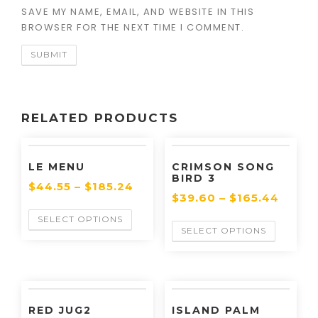
SAVE MY NAME, EMAIL, AND WEBSITE IN THIS
BROWSER FOR THE NEXT TIME I COMMENT.
RELATED PRODUCTS
LE MENU
CRIMSON SONG
BIRD 3
$
44.55
–
$
185.24
$
39.60
–
$
165.44
SELECT OPTIONS
SELECT OPTIONS
RED JUG2
ISLAND PALM