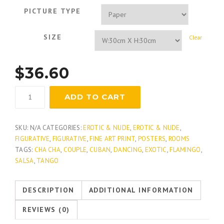
PICTURE TYPE
SIZE
Clear
$
36.60
Dance
ADD TO CART
Me
Out
quantity
SKU:
N/A
CATEGORIES:
EROTIC & NUDE
,
EROTIC & NUDE
,
FIGURATIVE
,
FIGURATIVE
,
FINE ART PRINT
,
POSTERS
,
ROOMS
TAGS:
CHA CHA
,
COUPLE
,
CUBAN
,
DANCING
,
EXOTIC
,
FLAMINGO
,
SALSA
,
TANGO
DESCRIPTION
ADDITIONAL INFORMATION
REVIEWS (0)