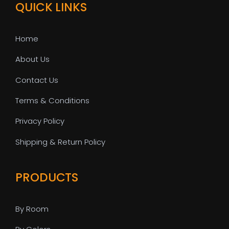
QUICK LINKS
Home
About Us
Contact Us
Terms & Conditions
Privacy Policy
Shipping & Return Policy
PRODUCTS
By Room