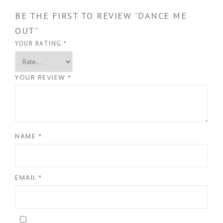
BE THE FIRST TO REVIEW “DANCE ME
OUT”
YOUR RATING
*
YOUR REVIEW
*
NAME
*
EMAIL
*