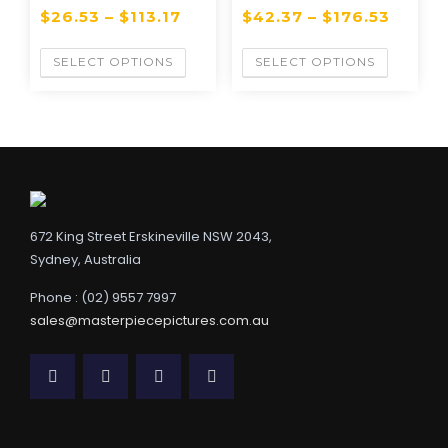
$
26.53
–
$
113.17
$
42.37
–
$
176.53
SELECT OPTIONS
SELECT OPTIONS
672 King Street Erskineville NSW 2043,
Sydney, Australia
Phone : (02) 9557 7997
sales@masterpiecepictures.com.au