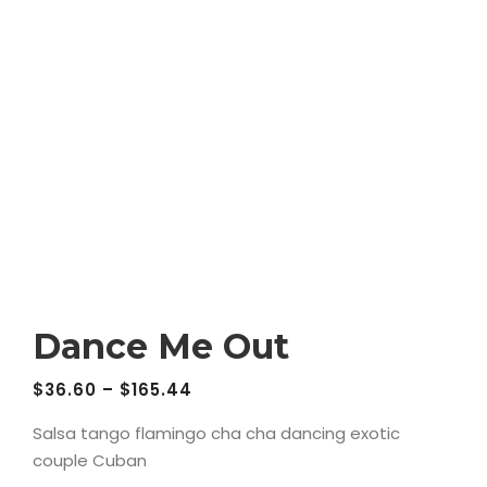
Dance Me Out
$
36.60
–
$
165.44
Salsa tango flamingo cha cha dancing exotic
couple Cuban