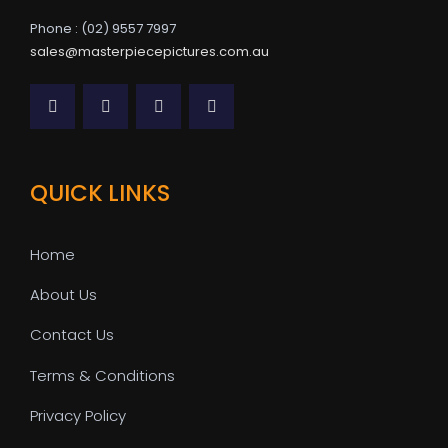
Phone : (02) 9557 7997
sales@masterpiecepictures.com.au
QUICK LINKS
Home
About Us
Contact Us
Terms & Conditions
Privacy Policy