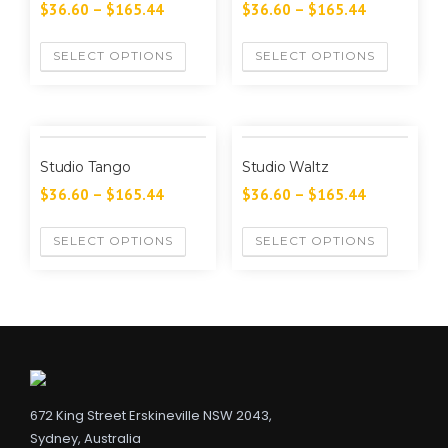
$
36.60
–
$
165.44
$
36.60
–
$
165.44
SELECT OPTIONS
SELECT OPTIONS
Studio Tango
Studio Waltz
$
36.60
–
$
165.44
$
36.60
–
$
165.44
SELECT OPTIONS
SELECT OPTIONS
672 King Street Erskineville NSW 2043,
Sydney, Australia