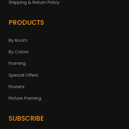
Shipping & Return Policy
PRODUCTS
By Room
By Colors
Framing
Special Offers
Posters
Picture Framing
SUBSCRIBE