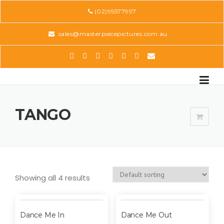
Skip
(02)95577997
to
content
sales@masterpiecepictures.com.au
TANGO
Showing all 4 results
Dance Me In
Dance Me Out