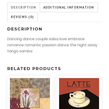
DESCRIPTION
ADDITIONAL INFORMATION
REVIEWS (0)
DESCRIPTION
Dancing dance couple salsa love embrace
romance romantic passion dance the night away
tango samba
RELATED PRODUCTS