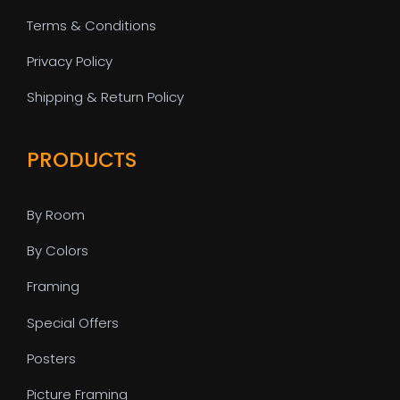
Terms & Conditions
Privacy Policy
Shipping & Return Policy
PRODUCTS
By Room
By Colors
Framing
Special Offers
Posters
Picture Framing