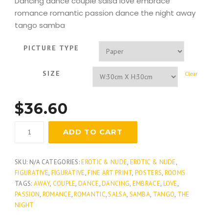
Dancing dance couple salsa love embrace
romance romantic passion dance the night away
tango samba
PICTURE TYPE
SIZE
Clear
$
36.60
Studio
ADD TO CART
Tango
quantity
SKU:
N/A
CATEGORIES:
EROTIC & NUDE
,
EROTIC & NUDE
,
FIGURATIVE
,
FIGURATIVE
,
FINE ART PRINT
,
POSTERS
,
ROOMS
TAGS:
AWAY
,
COUPLE
,
DANCE
,
DANCING
,
EMBRACE
,
LOVE
,
PASSION
,
ROMANCE
,
ROMANTIC
,
SALSA
,
SAMBA
,
TANGO
,
THE
NIGHT