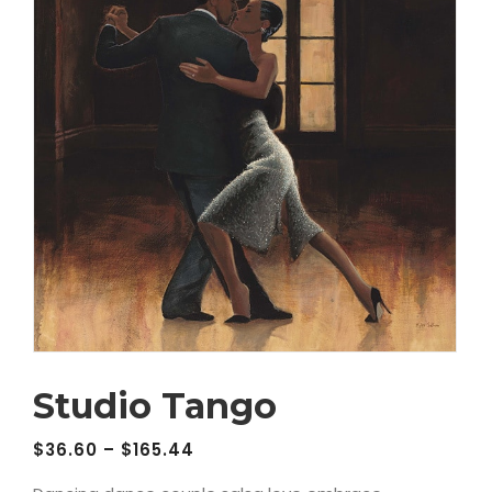
Studio Tango
$
36.60
–
$
165.44