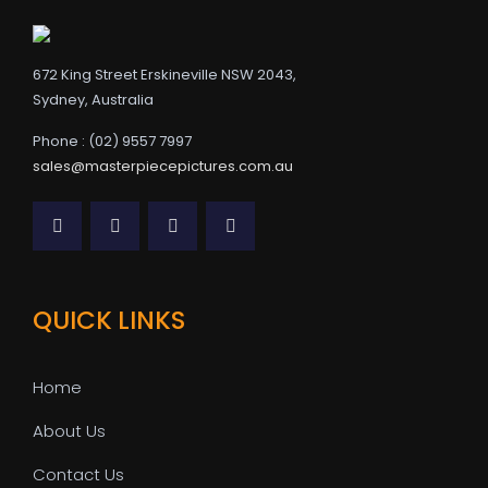
672 King Street Erskineville NSW 2043,
Sydney, Australia
Phone : (02) 9557 7997
sales@masterpiecepictures.com.au
QUICK LINKS
Home
About Us
Contact Us