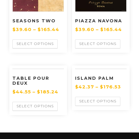
SEASONS TWO
PIAZZA NAVONA
$
39.60
–
$
165.44
$
39.60
–
$
165.44
SELECT OPTIONS
SELECT OPTIONS
TABLE POUR
ISLAND PALM
DEUX
$
42.37
–
$
176.53
$
44.55
–
$
185.24
SELECT OPTIONS
SELECT OPTIONS