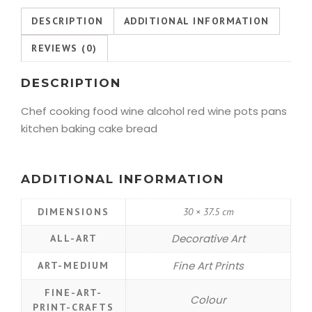
DESCRIPTION
ADDITIONAL INFORMATION
REVIEWS (0)
DESCRIPTION
Chef cooking food wine alcohol red wine pots pans
kitchen baking cake bread
ADDITIONAL INFORMATION
DIMENSIONS
30 × 37.5 cm
Decorative Art
ALL-ART
Fine Art Prints
ART-MEDIUM
FINE-ART-
Colour
PRINT-CRAFTS