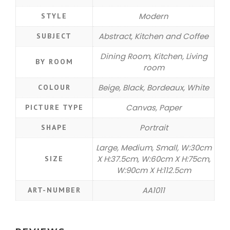
Modern
STYLE
Abstract, Kitchen and Coffee
SUBJECT
Dining Room, Kitchen, Living
BY ROOM
room
Beige, Black, Bordeaux, White
COLOUR
Canvas, Paper
PICTURE TYPE
Portrait
SHAPE
Large, Medium, Small, W:30cm
X H:37.5cm, W:60cm X H:75cm,
SIZE
W:90cm X H:112.5cm
AA1011
ART-NUMBER