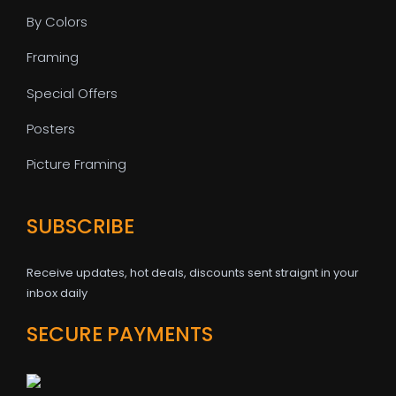
By Colors
Framing
Special Offers
Posters
Picture Framing
SUBSCRIBE
Receive updates, hot deals, discounts sent straignt in your
inbox daily
SECURE PAYMENTS