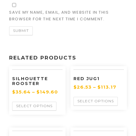
SAVE MY NAME, EMAIL, AND WEBSITE IN THIS
BROWSER FOR THE NEXT TIME I COMMENT.
RELATED PRODUCTS
SILHOUETTE
RED JUG1
ROOSTER
$
26.53
–
$
113.17
$
35.64
–
$
149.60
SELECT OPTIONS
SELECT OPTIONS