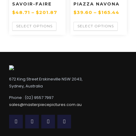
SAVOIR-FAIRE
PIAZZA NAVONA
$
48.71
–
$
201.87
$
39.60
–
$
165.44
SELECT OPTIONS
SELECT OPTIONS
672 King Street Erskineville NSW 2043,
Sydney, Australia
Phone : (02) 9557 7997
sales@masterpiecepictures.com.au