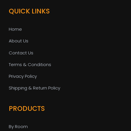
QUICK LINKS
Home
About Us
Contact Us
Terms & Conditions
Privacy Policy
Shipping & Return Policy
PRODUCTS
By Room