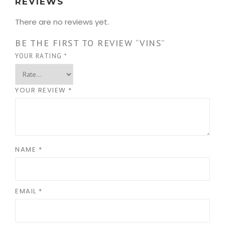
REVIEWS
There are no reviews yet.
BE THE FIRST TO REVIEW “VINS”
YOUR RATING
*
YOUR REVIEW
*
NAME
*
EMAIL
*