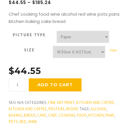
$
44.55
–
$
185.24
Chef cooking food wine alcohol red wine pots pans
kitchen baking cake bread
PICTURE TYPE
SIZE
Clear
$
44.55
Vins
ADD TO CART
quantity
SKU:
N/A
CATEGORIES:
FINE ART PRINT
,
KITCHEN AND COFFEE
,
KITCHEN AND COFFEE
,
POSTERS
,
ROOMS
TAGS:
ALCOHOL
,
BAKING
,
BREAD
,
CAKE
,
CHEF
,
COOKING
,
FOOD
,
KITCHEN
,
PANS
,
POTS
,
RED
,
WINE