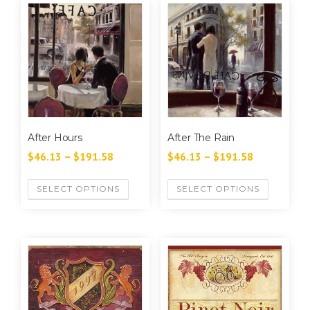
After Hours
After The Rain
$
46.13
–
$
191.58
$
46.13
–
$
191.58
SELECT OPTIONS
SELECT OPTIONS