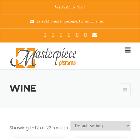
Skip
(02)95577997
to
content
sales@masterpiecepictures.com.au
WINE
Showing 1–12 of 22 results