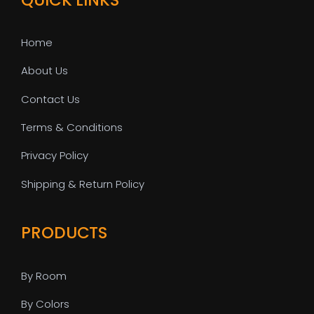
Home
About Us
Contact Us
Terms & Conditions
Privacy Policy
Shipping & Return Policy
PRODUCTS
By Room
By Colors