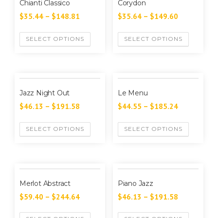
Chianti Classico
Corydon
$
35.44
–
$
148.81
$
35.64
–
$
149.60
SELECT OPTIONS
SELECT OPTIONS
Jazz Night Out
Le Menu
$
46.13
–
$
191.58
$
44.55
–
$
185.24
SELECT OPTIONS
SELECT OPTIONS
Merlot Abstract
Piano Jazz
$
59.40
–
$
244.64
$
46.13
–
$
191.58