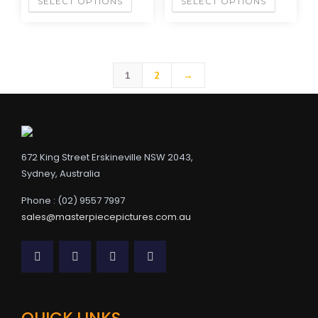
SELECT OPTIONS
SELECT OPTIONS
1
2
→
672 King Street Erskineville NSW 2043,
Sydney, Australia
Phone : (02) 9557 7997
sales@masterpiecepictures.com.au
QUICK LINKS