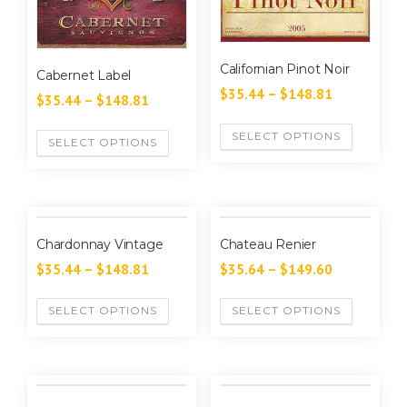
Californian Pinot Noir
Cabernet Label
$
35.44
–
$
148.81
$
35.44
–
$
148.81
SELECT OPTIONS
SELECT OPTIONS
Chardonnay Vintage
Chateau Renier
$
35.44
–
$
148.81
$
35.64
–
$
149.60
SELECT OPTIONS
SELECT OPTIONS