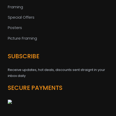
Framing
Special Offers
Posters
Picture Framing
SUBSCRIBE
Receive updates, hot deals, discounts sent straignt in your
inbox daily
SECURE PAYMENTS