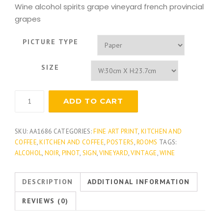
Wine alcohol spirits grape vineyard french provincial
grapes
PICTURE TYPE
SIZE
Californian
ADD TO CART
Pinot
Noir
quantity
SKU:
AA1686
CATEGORIES:
FINE ART PRINT
,
KITCHEN AND
COFFEE
,
KITCHEN AND COFFEE
,
POSTERS
,
ROOMS
TAGS:
ALCOHOL
,
NOIR
,
PINOT
,
SIGN
,
VINEYARD
,
VINTAGE
,
WINE
DESCRIPTION
ADDITIONAL INFORMATION
REVIEWS (0)