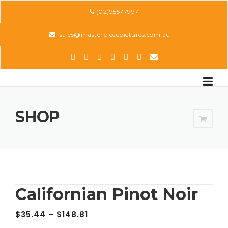
Skip
(02)95577997
to
content
sales@masterpiecepictures.com.au
SHOP
Californian Pinot Noir
$
35.44
–
$
148.81