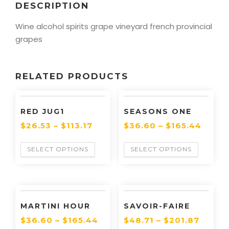
DESCRIPTION
Wine alcohol spirits grape vineyard french provincial
grapes
RELATED PRODUCTS
RED JUG1
SEASONS ONE
$
26.53
–
$
113.17
$
36.60
–
$
165.44
SELECT OPTIONS
SELECT OPTIONS
MARTINI HOUR
SAVOIR-FAIRE
$
36.60
–
$
165.44
$
48.71
–
$
201.87