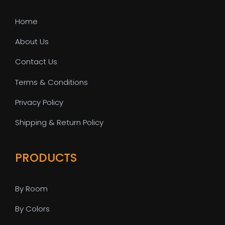
Home
About Us
Contact Us
Terms & Conditions
Privacy Policy
Shipping & Return Policy
PRODUCTS
By Room
By Colors