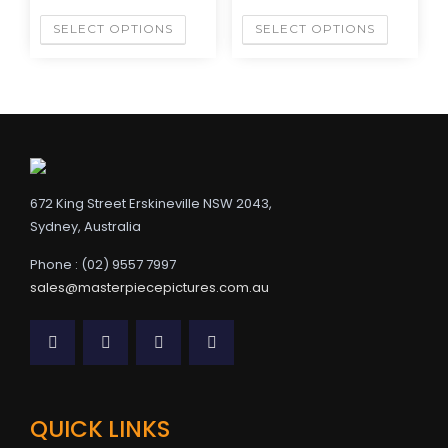
SELECT OPTIONS
SELECT OPTIONS
672 King Street Erskineville NSW 2043,
Sydney, Australia
Phone : (02) 9557 7997
sales@masterpiecepictures.com.au
QUICK LINKS