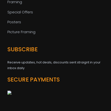
Framing
Special Offers
Posters
Picture Framing
SUBSCRIBE
Receive updates, hot deals, discounts sent straignt in your
inbox daily
SECURE PAYMENTS