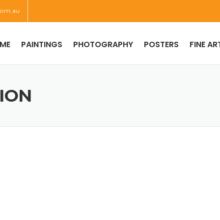
com.au
ME
PAINTINGS
PHOTOGRAPHY
POSTERS
FINE AR
TION