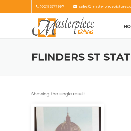
Skip
(02)95577997
sales@masterpiecepictures.
to
content
HO
FLINDERS ST STA
Showing the single result