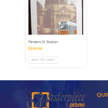
Flinders St Station
$
390.00
ADD TO CART
QUI