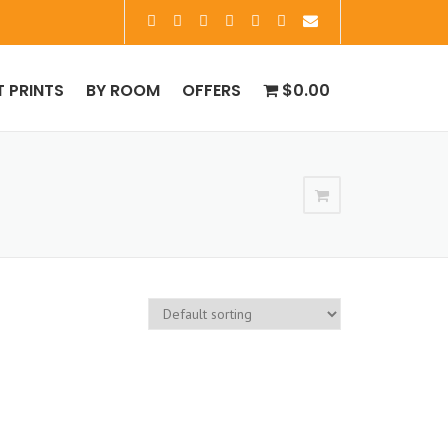
T PRINTS
BY ROOM
OFFERS
$0.00