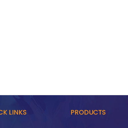
CK LINKS
PRODUCTS