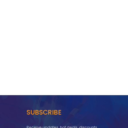
SUBSCRIBE
Receive updates, hot deals, discounts