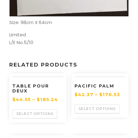
Artist: Beran/86
Size: 98cm X 64cm
Limited
L/E No.5/10
RELATED PRODUCTS
TABLE POUR
PACIFIC PALM
DEUX
$
42.37
–
$
176.53
$
44.55
–
$
185.24
SELECT OPTIONS
SELECT OPTIONS