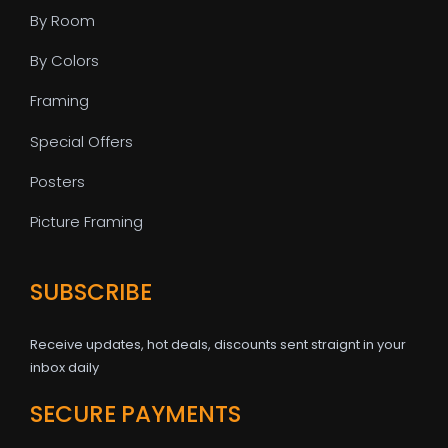
By Room
By Colors
Framing
Special Offers
Posters
Picture Framing
SUBSCRIBE
Receive updates, hot deals, discounts sent straignt in your
inbox daily
SECURE PAYMENTS