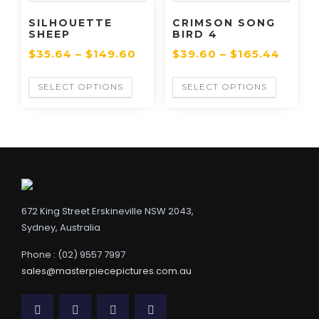
SILHOUETTE
CRIMSON SONG
SHEEP
BIRD 4
$
35.64
–
$
149.60
$
39.60
–
$
165.44
SELECT OPTIONS
SELECT OPTIONS
672 King Street Erskineville NSW 2043,
Sydney, Australia
Phone : (02) 9557 7997
sales@masterpiecepictures.com.au