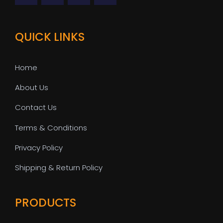
QUICK LINKS
Home
About Us
Contact Us
Terms & Conditions
Privacy Policy
Shipping & Return Policy
PRODUCTS