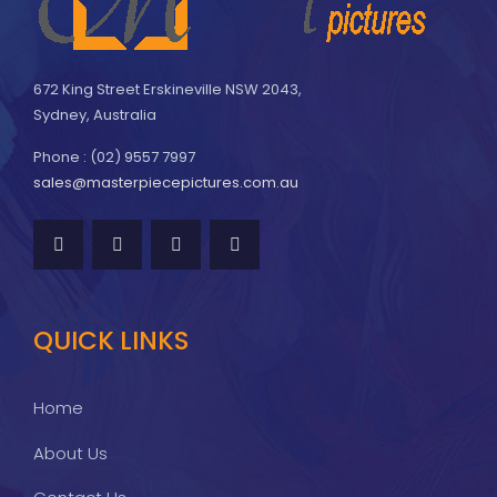
672 King Street Erskineville NSW 2043,
Sydney, Australia
Phone : (02) 9557 7997
sales@masterpiecepictures.com.au
QUICK LINKS
Home
About Us