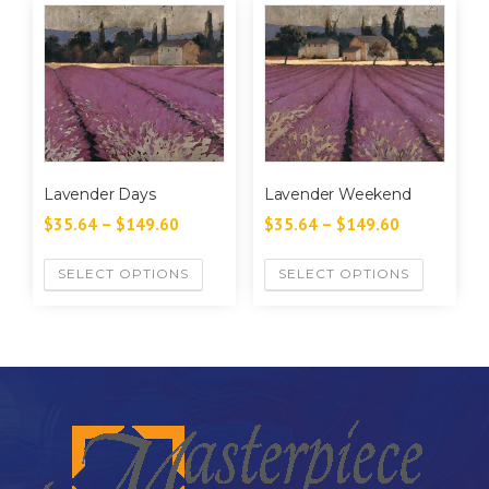
Lavender Days
Lavender Weekend
$
35.64
–
$
149.60
$
35.64
–
$
149.60
SELECT OPTIONS
SELECT OPTIONS