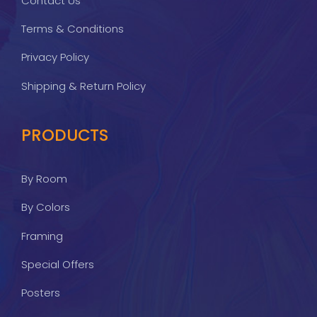
Contact Us
Terms & Conditions
Privacy Policy
Shipping & Return Policy
PRODUCTS
By Room
By Colors
Framing
Special Offers
Posters