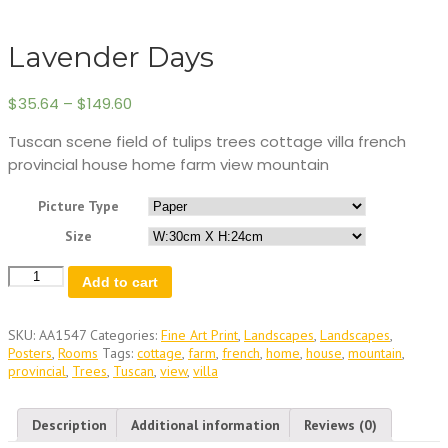
Lavender Days
$
35.64
–
$
149.60
Tuscan scene field of tulips trees cottage villa french
provincial house home farm view mountain
Picture Type
Size
Lavender
Add to cart
Days
quantity
SKU:
AA1547
Categories:
Fine Art Print
,
Landscapes
,
Landscapes
,
Posters
,
Rooms
Tags:
cottage
,
farm
,
french
,
home
,
house
,
mountain
,
provincial
,
Trees
,
Tuscan
,
view
,
villa
Description
Additional information
Reviews (0)