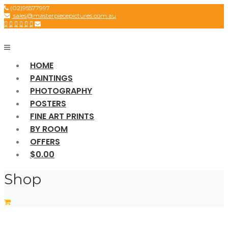
Skip
(02)95577997
sales@masterpiecepictures.com.au
to
content
HOME
PAINTINGS
PHOTOGRAPHY
POSTERS
FINE ART PRINTS
BY ROOM
OFFERS
$0.00
Shop