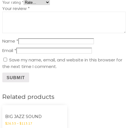
Your rating
*
Your review
*
Name
*
Email
*
Save my name, email, and website in this browser for
the next time I comment.
Related products
BIG JAZZ SOUND
$
26.53
–
$
113.17