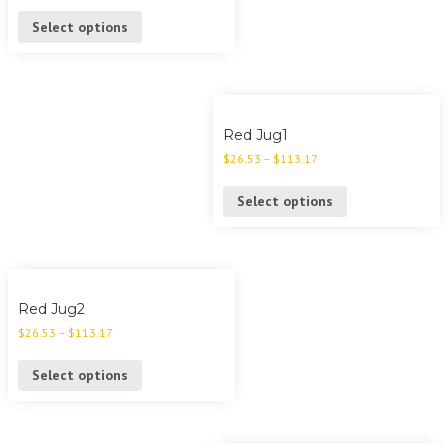
Select options
Red Jug1
$
26.53
–
$
113.17
Select options
Red Jug2
$
26.53
–
$
113.17
Select options