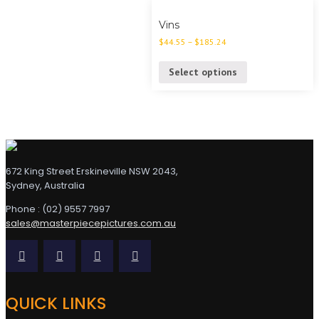
Vins
$
44.55
–
$
185.24
Select options
672 King Street Erskineville NSW 2043,
Sydney, Australia
Phone : (02) 9557 7997
sales@masterpiecepictures.com.au
QUICK LINKS