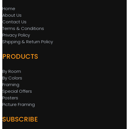
Home
About Us
Contact Us
Terms & Conditions
Privacy Policy
Shipping & Return Policy
PRODUCTS
By Room
By Colors
Framing
Special Offers
Posters
Picture Framing
SUBSCRIBE