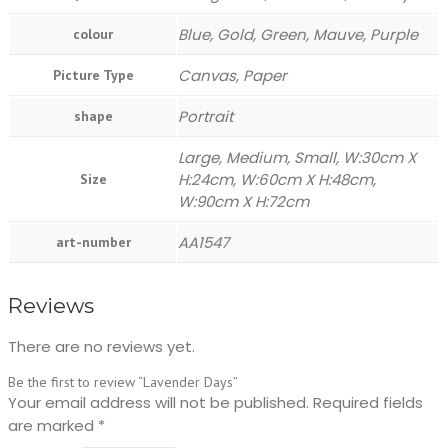
Blue, Gold, Green, Mauve, Purple
colour
Canvas, Paper
Picture Type
Portrait
shape
Large, Medium, Small, W:30cm X
H:24cm, W:60cm X H:48cm,
Size
W:90cm X H:72cm
AA1547
art-number
Reviews
There are no reviews yet.
Be the first to review “Lavender Days”
Your email address will not be published.
Required fields
are marked
*