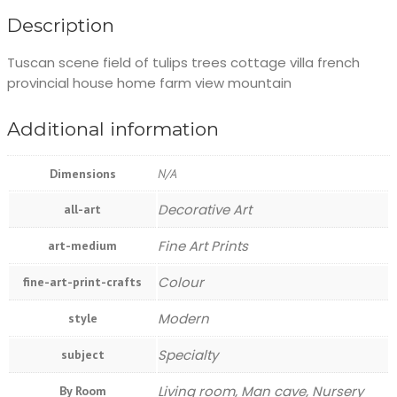
Description
Tuscan scene field of tulips trees cottage villa french
provincial house home farm view mountain
Additional information
Dimensions
N/A
Decorative Art
all-art
Fine Art Prints
art-medium
Colour
fine-art-print-crafts
Modern
style
Specialty
subject
Living room, Man cave, Nursery
By Room