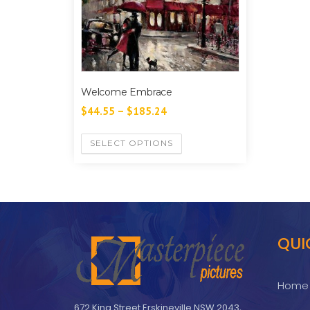
Welcome Embrace
$
44.55
–
$
185.24
SELECT OPTIONS
QUI
Home
672 King Street Erskineville NSW 2043,