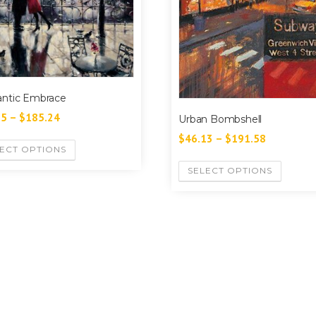
ntic Embrace
55
–
$
185.24
Urban Bombshell
$
46.13
–
$
191.58
ECT OPTIONS
SELECT OPTIONS