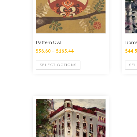
Pattern Owl
Roma
$
36.60
–
$
165.44
$
44.
SELECT OPTIONS
SEL