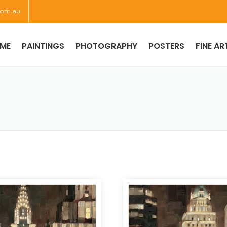
com.au
ME
PAINTINGS
PHOTOGRAPHY
POSTERS
FINE AR