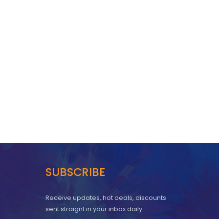
SUBSCRIBE
Receive updates, hot deals, discounts
sent straignt in your inbox daily