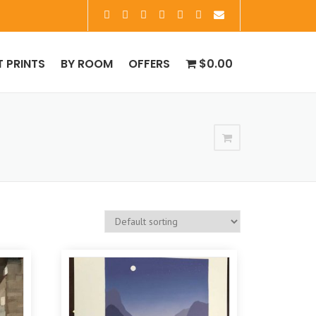
T PRINTS
BY ROOM
OFFERS
$0.00