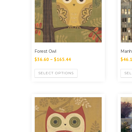
Forest Owl
Manh
$
36.60
–
$
165.44
$
46.
SELECT OPTIONS
SEL