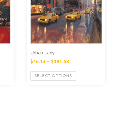
Urban Lady
$
46.13
–
$
191.58
SELECT OPTIONS