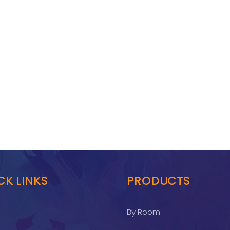
CK LINKS
PRODUCTS
By Room