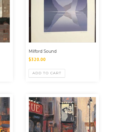
Milford Sound
$
320.00
ADD TO CART