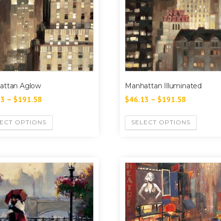
attan Aglow
Manhattan Illuminated
13
–
$
191.58
$
46.13
–
$
191.58
ECT OPTIONS
SELECT OPTIONS