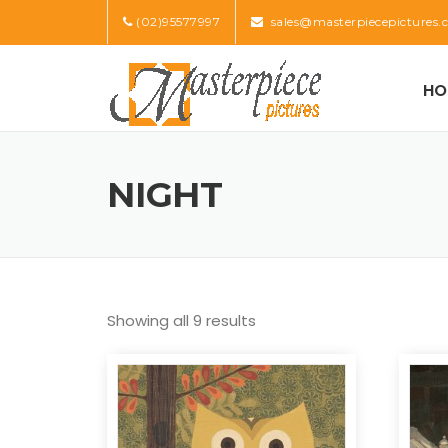
Skip
(02)95577997
sales@masterpiecepictures.
to
content
HO
NIGHT
Showing all 9 results