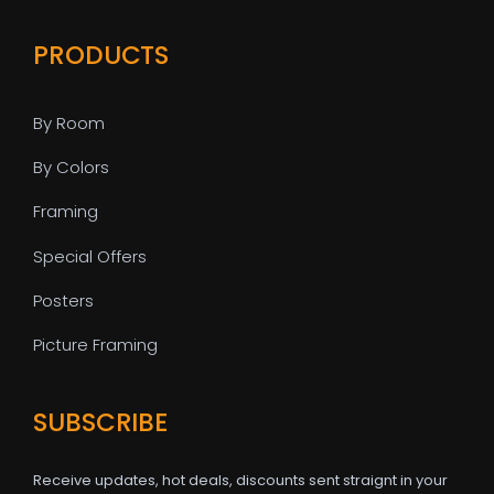
PRODUCTS
By Room
By Colors
Framing
Special Offers
Posters
Picture Framing
SUBSCRIBE
Receive updates, hot deals, discounts sent straignt in your