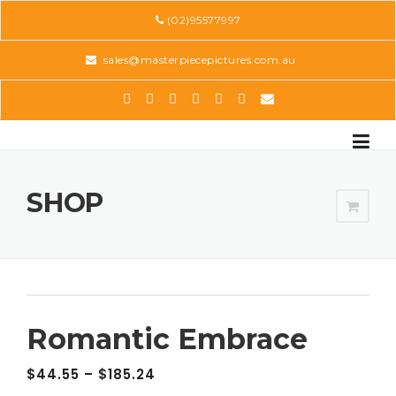
Skip
(02)95577997
to
content
sales@masterpiecepictures.com.au
SHOP
Romantic Embrace
$
44.55
–
$
185.24