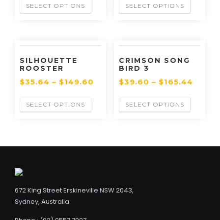
SELECT OPTIONS
SELECT OPTIONS
SILHOUETTE
CRIMSON SONG
ROOSTER
BIRD 3
$
35.64
–
$
149.60
$
39.60
–
$
165.44
SELECT OPTIONS
SELECT OPTIONS
672 King Street Erskineville NSW 2043,
Sydney, Australia