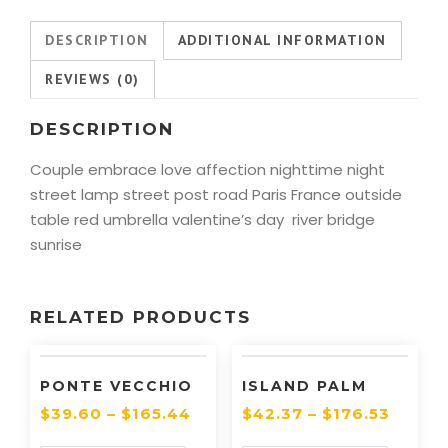
DESCRIPTION
ADDITIONAL INFORMATION
REVIEWS (0)
DESCRIPTION
Couple embrace love affection nighttime night
street lamp street post road Paris France outside
table red umbrella valentine’s day river bridge
sunrise
RELATED PRODUCTS
PONTE VECCHIO
ISLAND PALM
$
39.60
–
$
165.44
$
42.37
–
$
176.53