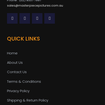
Phone : (02) 9557 7997
sales@masterpiecepictures.com.au
QUICK LINKS
Home
About Us
Contact Us
Terms & Conditions
Privacy Policy
Shipping & Return Policy