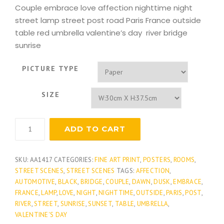
Couple embrace love affection nighttime night
street lamp street post road Paris France outside
table red umbrella valentine’s day river bridge
sunrise
PICTURE TYPE
SIZE
Romantic
ADD TO CART
Embrace
quantity
SKU:
AA1417
CATEGORIES:
FINE ART PRINT
,
POSTERS
,
ROOMS
,
STREET SCENES
,
STREET SCENES
TAGS:
AFFECTION
,
AUTOMOTIVE
,
BLACK
,
BRIDGE
,
COUPLE
,
DAWN
,
DUSK
,
EMBRACE
,
FRANCE
,
LAMP
,
LOVE
,
NIGHT
,
NIGHTTIME
,
OUTSIDE
,
PARIS
,
POST
,
RIVER
,
STREET
,
SUNRISE
,
SUNSET
,
TABLE
,
UMBRELLA
,
VALENTINE'S DAY