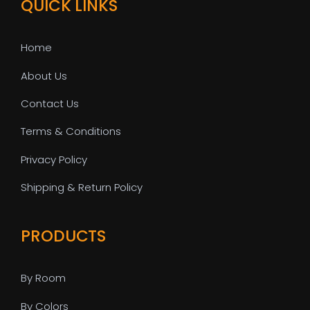
QUICK LINKS
Home
About Us
Contact Us
Terms & Conditions
Privacy Policy
Shipping & Return Policy
PRODUCTS
By Room
By Colors