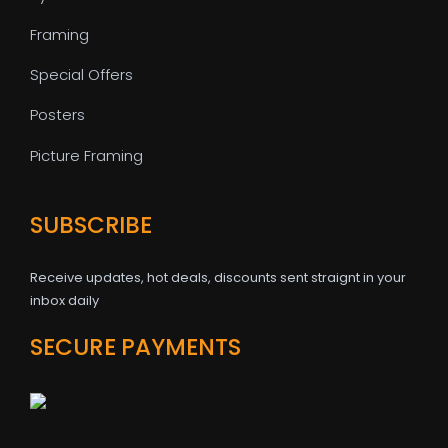
Framing
Special Offers
Posters
Picture Framing
SUBSCRIBE
Receive updates, hot deals, discounts sent straignt in your
inbox daily
SECURE PAYMENTS