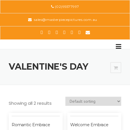
Skip
(02)95577997
to
content
sales@masterpiecepictures.com.au
VALENTINE'S DAY
Showing all 2 results
Romantic Embrace
Welcome Embrace