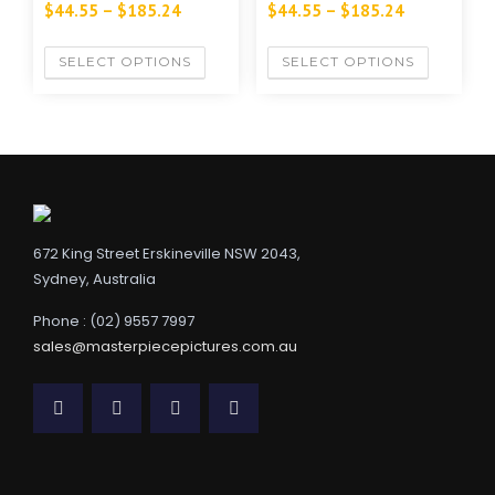
$
44.55
–
$
185.24
$
44.55
–
$
185.24
SELECT OPTIONS
SELECT OPTIONS
672 King Street Erskineville NSW 2043,
Sydney, Australia
Phone : (02) 9557 7997
sales@masterpiecepictures.com.au