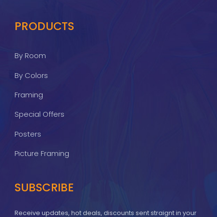
PRODUCTS
By Room
By Colors
Framing
Special Offers
Posters
Picture Framing
SUBSCRIBE
Receive updates, hot deals, discounts sent straignt in your