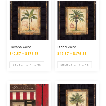
Banana Palm
Island Palm
$
42.37
–
$
176.53
$
42.37
–
$
176.53
SELECT OPTIONS
SELECT OPTIONS