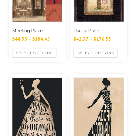
Meeting Place
Pacific Palm
$
44.35
–
$
184.45
$
42.37
–
$
176.53
SELECT OPTIONS
SELECT OPTIONS