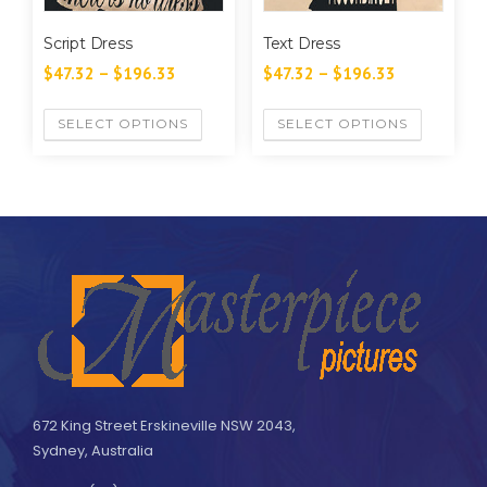
Script Dress
Text Dress
$
47.32
–
$
196.33
$
47.32
–
$
196.33
SELECT OPTIONS
SELECT OPTIONS
672 King Street Erskineville NSW 2043,
Sydney, Australia