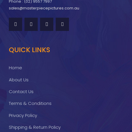
Phone : (02) 9557 7997
sales@masterpiecepictures.com.au
QUICK LINKS
Home
About Us
Contact Us
Terms & Conditions
Privacy Policy
Shipping & Return Policy