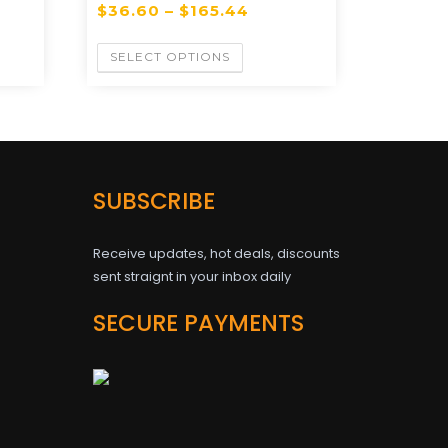
$
36.60
–
$
165.44
SELECT OPTIONS
SUBSCRIBE
Receive updates, hot deals, discounts
sent straignt in your inbox daily
SECURE PAYMENTS