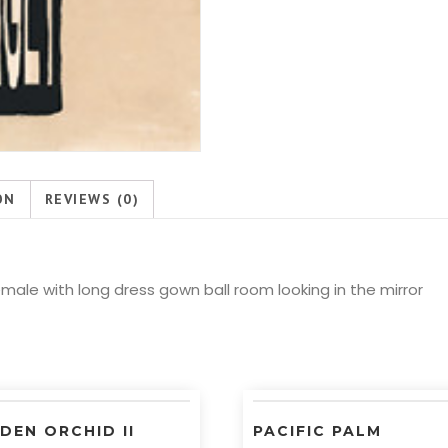
ON
REVIEWS (0)
ale with long dress gown ball room looking in the mirror
DEN ORCHID II
PACIFIC PALM