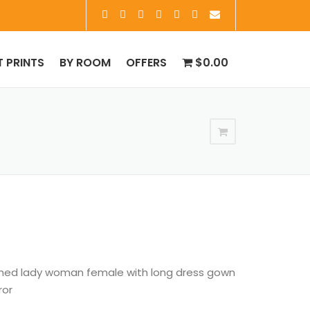
T PRINTS
BY ROOM
OFFERS
$0.00
oned lady woman female with long dress gown
ror