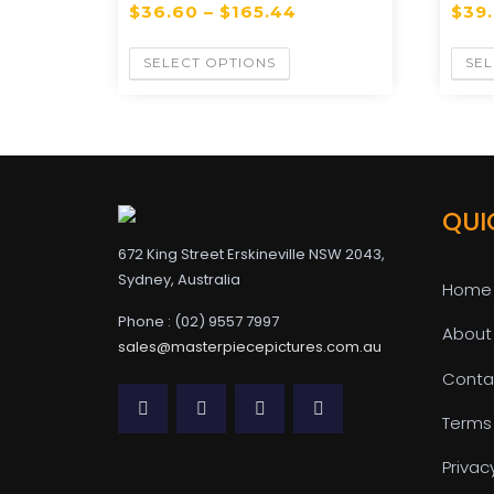
$
36.60
–
$
165.44
$
39
SELECT OPTIONS
SEL
QUI
672 King Street Erskineville NSW 2043,
Sydney, Australia
Home
Phone : (02) 9557 7997
About
sales@masterpiecepictures.com.au
Conta
Terms
Privac