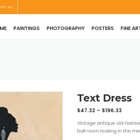
com.au
ME
PAINTINGS
PHOTOGRAPHY
POSTERS
FINE AR
Text Dress
$
47.32
–
$
196.33
Vintage antique old fashi
ball room looking in the mir