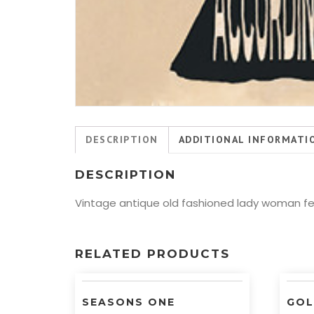
DESCRIPTION
ADDITIONAL INFORMATI
DESCRIPTION
Vintage antique old fashioned lady woman fem
RELATED PRODUCTS
SEASONS ONE
GOL