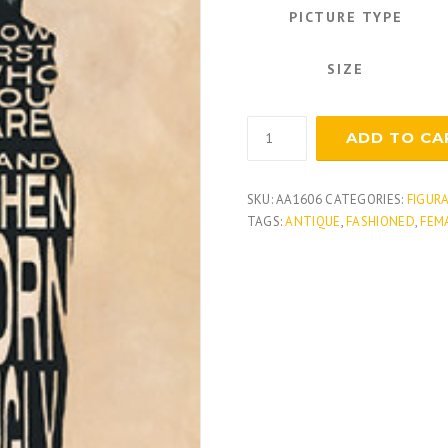
PICTURE TYPE
SIZE
Text
ADD TO CA
Dress
quantity
SKU:
AA1606
CATEGORIES:
FIGUR
TAGS:
ANTIQUE
,
FASHIONED
,
FEM