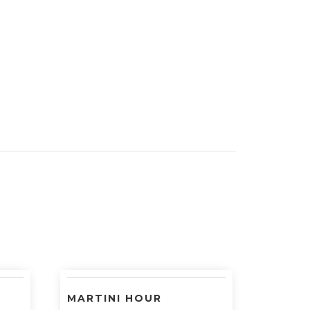
MARTINI HOUR