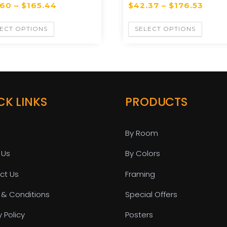
.60
–
$
165.44
$
42.37
–
$
176.53
ECT OPTIONS
SELECT OPTIONS
CK LINKS
PRODUCTS
By Room
 Us
By Colors
ct Us
Framing
 & Conditions
Special Offers
y Policy
Posters