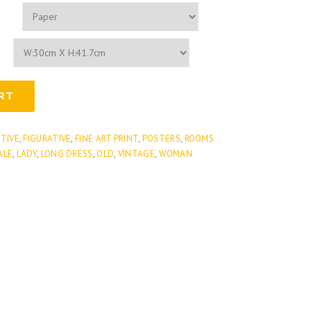
RT
ATIVE
,
FIGURATIVE
,
FINE ART PRINT
,
POSTERS
,
ROOMS
ALE
,
LADY
,
LONG DRESS
,
OLD
,
VINTAGE
,
WOMAN