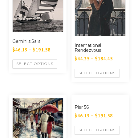
Gemini’s Sails
International
$
46.13
–
$
191.58
Rendezvous
$
44.35
–
$
184.45
SELECT OPTIONS
SELECT OPTIONS
Pier 56
$
46.13
–
$
191.58
SELECT OPTIONS