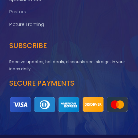
Posters
Picture Framing
SUBSCRIBE
Receive updates, hot deals, discounts sent straignt in your
inbox daily
SECURE PAYMENTS