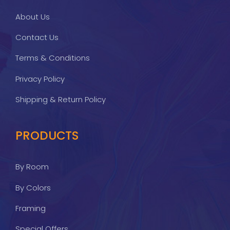
About Us
Contact Us
Terms & Conditions
Privacy Policy
Shipping & Return Policy
PRODUCTS
By Room
By Colors
Framing
Special Offers