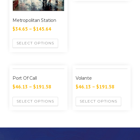
Metropolitan Station
$
34.65
–
$
145.64
SELECT OPTIONS
Port Of Call
Volante
$
46.13
–
$
191.58
$
46.13
–
$
191.58
SELECT OPTIONS
SELECT OPTIONS