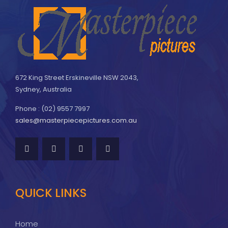
672 King Street Erskineville NSW 2043,
Sydney, Australia
Phone : (02) 9557 7997
sales@masterpiecepictures.com.au
QUICK LINKS
Home