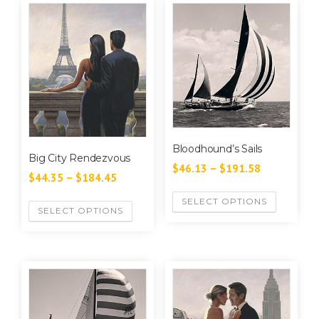
Bloodhound’s Sails
Big City Rendezvous
$
46.13
–
$
191.58
$
44.35
–
$
184.45
SELECT OPTIONS
SELECT OPTIONS