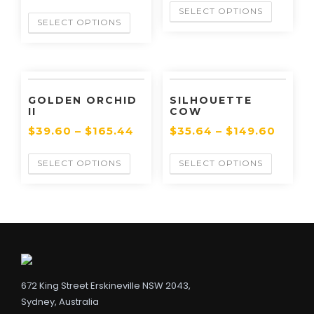
SELECT OPTIONS
SELECT OPTIONS
GOLDEN ORCHID
SILHOUETTE
II
COW
$
39.60
–
$
165.44
$
35.64
–
$
149.60
SELECT OPTIONS
SELECT OPTIONS
672 King Street Erskineville NSW 2043,
Sydney, Australia