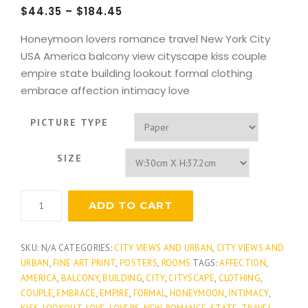
$
44.35
–
$
184.45
Honeymoon lovers romance travel New York City
USA America balcony view cityscape kiss couple
empire state building lookout formal clothing
embrace affection intimacy love
PICTURE TYPE
SIZE
International
ADD TO CART
Rendezvous
quantity
SKU:
N/A
CATEGORIES:
CITY VIEWS AND URBAN
,
CITY VIEWS AND
URBAN
,
FINE ART PRINT
,
POSTERS
,
ROOMS
TAGS:
AFFECTION
,
AMERICA
,
BALCONY
,
BUILDING
,
CITY
,
CITYSCAPE
,
CLOTHING
,
COUPLE
,
EMBRACE
,
EMPIRE
,
FORMAL
,
HONEYMOON
,
INTIMACY
,