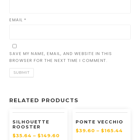
EMAIL
*
SAVE MY NAME, EMAIL, AND WEBSITE IN THIS
BROWSER FOR THE NEXT TIME I COMMENT.
RELATED PRODUCTS
SILHOUETTE
PONTE VECCHIO
ROOSTER
$
39.60
–
$
165.44
$
35.64
–
$
149.60