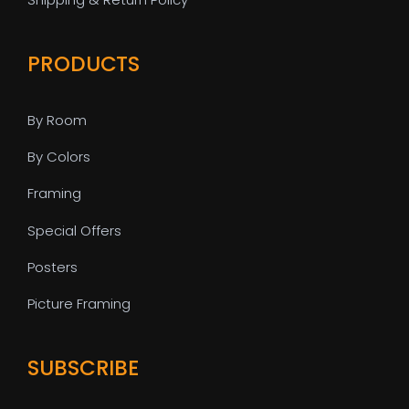
PRODUCTS
By Room
By Colors
Framing
Special Offers
Posters
Picture Framing
SUBSCRIBE