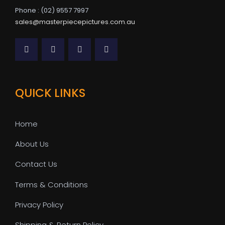
Phone : (02) 9557 7997
sales@masterpiecepictures.com.au
QUICK LINKS
Home
About Us
Contact Us
Terms & Conditions
Privacy Policy
Shipping & Return Policy