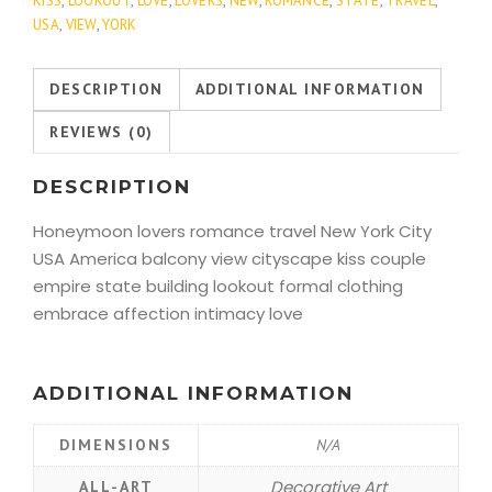
KISS
,
LOOKOUT
,
LOVE
,
LOVERS
,
NEW
,
ROMANCE
,
STATE
,
TRAVEL
,
USA
,
VIEW
,
YORK
DESCRIPTION
ADDITIONAL INFORMATION
REVIEWS (0)
DESCRIPTION
Honeymoon lovers romance travel New York City
USA America balcony view cityscape kiss couple
empire state building lookout formal clothing
embrace affection intimacy love
ADDITIONAL INFORMATION
DIMENSIONS
N/A
Decorative Art
ALL-ART