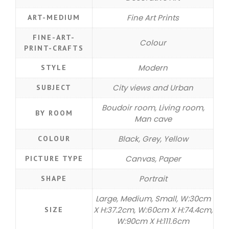
Fine Art Prints
ART-MEDIUM
FINE-ART-
Colour
PRINT-CRAFTS
Modern
STYLE
City views and Urban
SUBJECT
Boudoir room, Living room,
BY ROOM
Man cave
Black, Grey, Yellow
COLOUR
Canvas, Paper
PICTURE TYPE
Portrait
SHAPE
Large, Medium, Small, W:30cm
X H:37.2cm, W:60cm X H:74.4cm,
SIZE
W:90cm X H:111.6cm