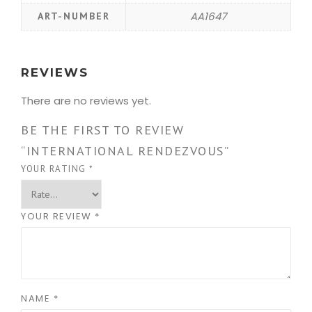
AA1647
ART-NUMBER
REVIEWS
There are no reviews yet.
BE THE FIRST TO REVIEW
“INTERNATIONAL RENDEZVOUS”
YOUR RATING
*
YOUR REVIEW
*
NAME
*