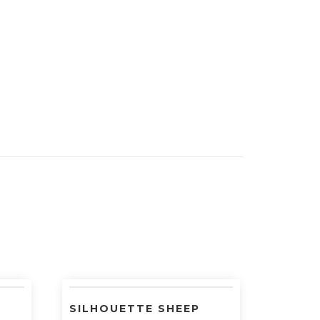
SILHOUETTE SHEEP