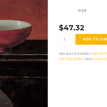
SIZE
$
47.32
Asian
ADD TO CA
Armoire
-
Noir
SKU:
N/A
CATEGORIES:
FINE ART 
quantity
POSTERS
,
ROOMS
TAGS:
ASIAN
,
B