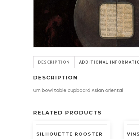
DESCRIPTION
ADDITIONAL INFORMATI
DESCRIPTION
Urn bowl table cupboard Asian oriental
RELATED PRODUCTS
SILHOUETTE ROOSTER
VIN