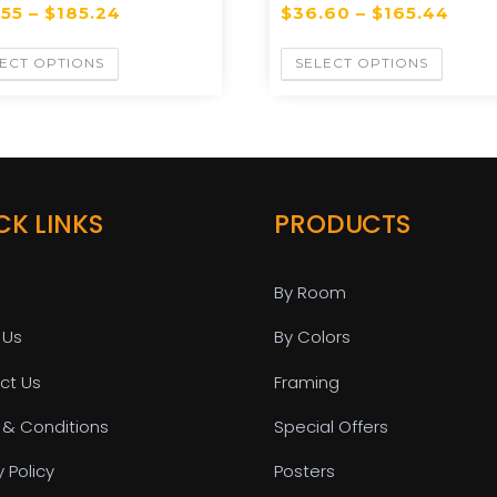
.55
–
$
185.24
$
36.60
–
$
165.44
ECT OPTIONS
SELECT OPTIONS
CK LINKS
PRODUCTS
By Room
 Us
By Colors
ct Us
Framing
 & Conditions
Special Offers
y Policy
Posters