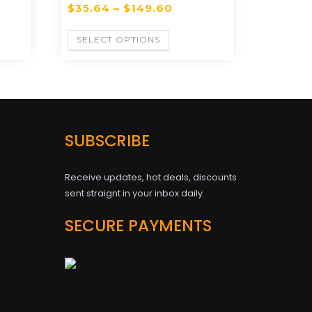
$
35.64
–
$
149.60
SELECT OPTIONS
SUBSCRIBE
Receive updates, hot deals, discounts
sent straignt in your inbox daily
SECURE PAYMENTS