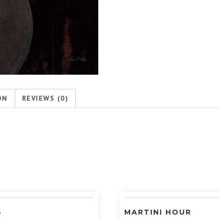
ON
REVIEWS (0)
S
MARTINI HOUR