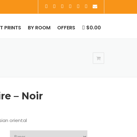
RT PRINTS
BY ROOM
OFFERS
$0.00
re – Noir
ian oriental