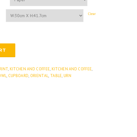
Clear
RT
PRINT
,
KITCHEN AND COFFEE
,
KITCHEN AND COFFEE
,
OWL
,
CUPBOARD
,
ORIENTAL
,
TABLE
,
URN