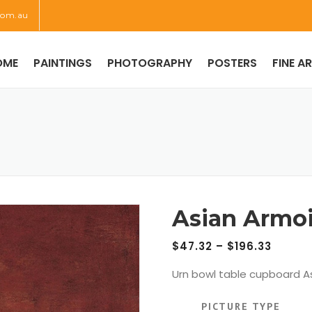
com.au
OME
PAINTINGS
PHOTOGRAPHY
POSTERS
FINE A
Asian Armoi
$
47.32
–
$
196.33
Urn bowl table cupboard As
PICTURE TYPE