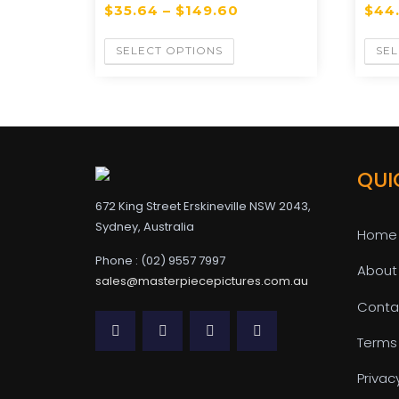
$
35.64
–
$
149.60
$
44
SELECT OPTIONS
SEL
QUI
672 King Street Erskineville NSW 2043,
Sydney, Australia
Home
Phone : (02) 9557 7997
About
sales@masterpiecepictures.com.au
Conta
Terms
Privac