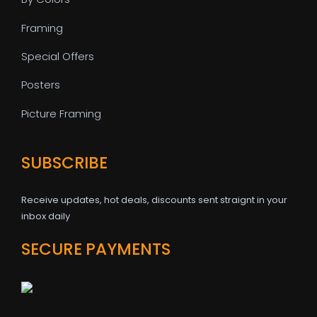
Framing
Special Offers
Posters
Picture Framing
SUBSCRIBE
Receive updates, hot deals, discounts sent straignt in your
inbox daily
SECURE PAYMENTS