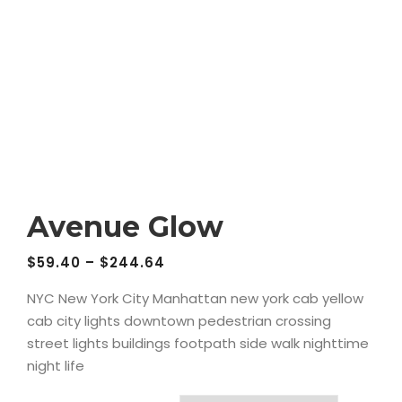
Avenue Glow
$
59.40
–
$
244.64
NYC New York City Manhattan new york cab yellow
cab city lights downtown pedestrian crossing
street lights buildings footpath side walk nighttime
night life