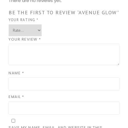
There are no reviews yet.
BE THE FIRST TO REVIEW “AVENUE GLOW”
YOUR RATING
*
YOUR REVIEW
*
NAME
*
EMAIL
*
SAVE MY NAME, EMAIL, AND WEBSITE IN THIS