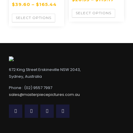
$
39.60
–
$
165.44
SELECT OPTIONS
SELECT OPTIONS
672 King Street Erskineville NSW 2043,
Sydney, Australia
Phone : (02) 9557 7997
sales@masterpiecepictures.com.au