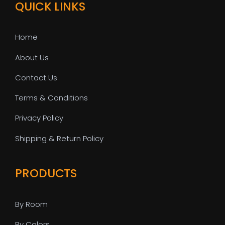
QUICK LINKS
Home
About Us
Contact Us
Terms & Conditions
Privacy Policy
Shipping & Return Policy
PRODUCTS
By Room
By Colors