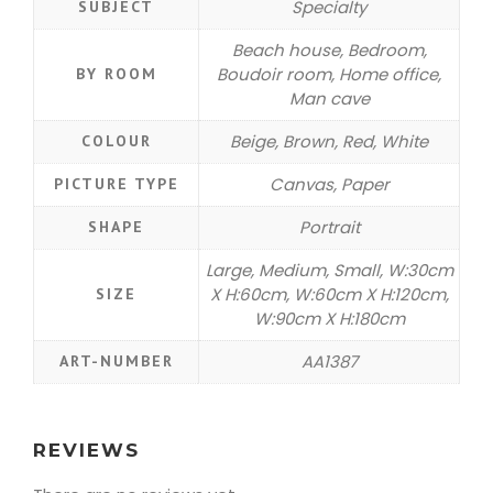
Specialty
SUBJECT
Beach house, Bedroom,
Boudoir room, Home office,
BY ROOM
Man cave
Beige, Brown, Red, White
COLOUR
Canvas, Paper
PICTURE TYPE
Portrait
SHAPE
Large, Medium, Small, W:30cm
X H:60cm, W:60cm X H:120cm,
SIZE
W:90cm X H:180cm
AA1387
ART-NUMBER
REVIEWS