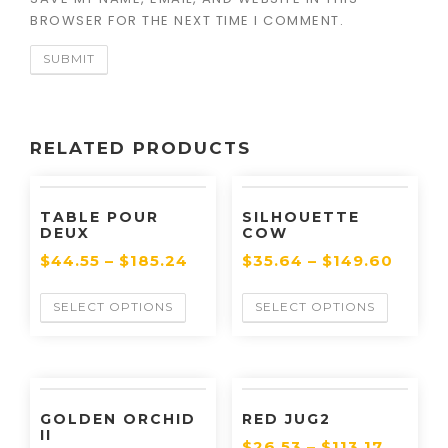
BROWSER FOR THE NEXT TIME I COMMENT.
RELATED PRODUCTS
TABLE POUR
SILHOUETTE
DEUX
COW
$
44.55
–
$
185.24
$
35.64
–
$
149.60
SELECT OPTIONS
SELECT OPTIONS
GOLDEN ORCHID
RED JUG2
II
$
26.53
–
$
113.17