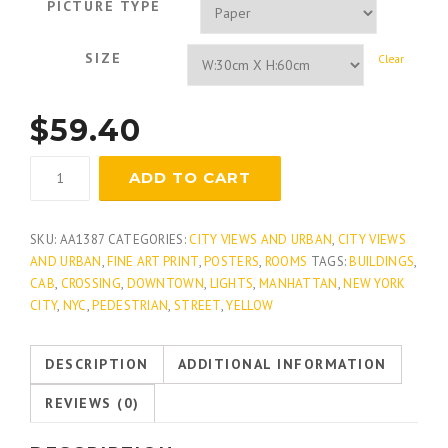
PICTURE TYPE
SIZE
Clear
$
59.40
Avenue
ADD TO CART
Glow
quantity
SKU:
AA1387
CATEGORIES:
CITY VIEWS AND URBAN
,
CITY VIEWS
AND URBAN
,
FINE ART PRINT
,
POSTERS
,
ROOMS
TAGS:
BUILDINGS
,
CAB
,
CROSSING
,
DOWNTOWN
,
LIGHTS
,
MANHATTAN
,
NEW YORK
CITY
,
NYC
,
PEDESTRIAN
,
STREET
,
YELLOW
DESCRIPTION
ADDITIONAL INFORMATION
REVIEWS (0)