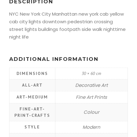
DESCRIPTION
NYC New York City Manhattan new york cab yellow
cab city lights downtown pedestrian crossing
street lights buildings footpath side walk nighttime
night life
ADDITIONAL INFORMATION
DIMENSIONS
30 × 60 cm
Decorative Art
ALL-ART
Fine Art Prints
ART-MEDIUM
FINE-ART-
Colour
PRINT-CRAFTS
Modern
STYLE