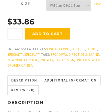
SIZE
Clear
$
33.86
Broadway
ADD TO CART
And
Grand
quantity
SKU:
AA1667
CATEGORIES:
FINE ART PRINT
,
POSTERS
,
ROOMS
,
SPECIALTY
,
SPECIALTY
TAGS:
BROADWAY
,
DIRECTIONS
,
GRAND
,
NEW YORK CITY
,
NYC
,
ONE WAY
,
STREET SIGN
,
UNITED STATES
OF AMERICA
,
USA
DESCRIPTION
ADDITIONAL INFORMATION
REVIEWS (0)
DESCRIPTION