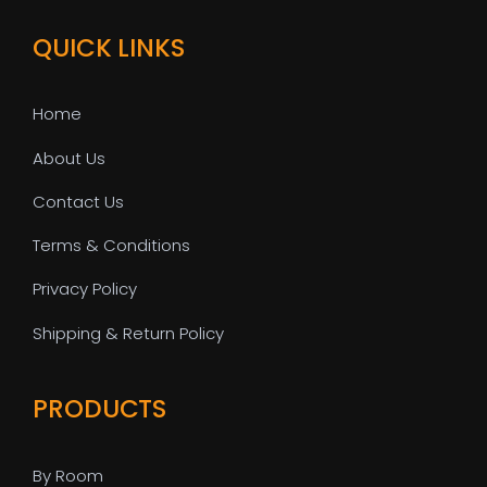
QUICK LINKS
Home
About Us
Contact Us
Terms & Conditions
Privacy Policy
Shipping & Return Policy
PRODUCTS
By Room