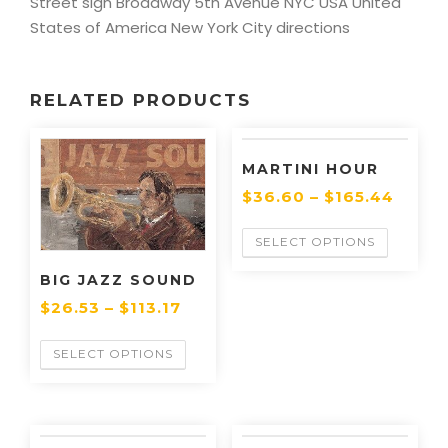
Street sign Broadway 5th Avenue NYC USA United
States of America New York City directions
RELATED PRODUCTS
MARTINI HOUR
$
36.60
–
$
165.44
SELECT OPTIONS
BIG JAZZ SOUND
$
26.53
–
$
113.17
SELECT OPTIONS