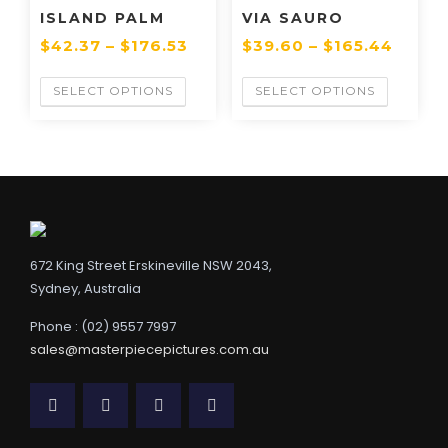
ISLAND PALM
VIA SAURO
$
42.37
–
$
176.53
$
39.60
–
$
165.44
SELECT OPTIONS
SELECT OPTIONS
672 King Street Erskineville NSW 2043,
Sydney, Australia
Phone : (02) 9557 7997
sales@masterpiecepictures.com.au