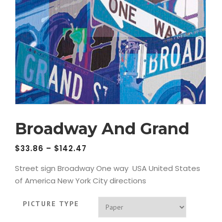
Broadway And Grand
$
33.86
–
$
142.47
Street sign Broadway One way USA United States
of America New York City directions
PICTURE TYPE