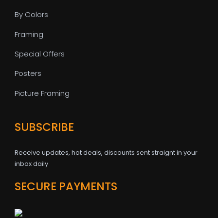
By Colors
Framing
Special Offers
Posters
Picture Framing
SUBSCRIBE
Receive updates, hot deals, discounts sent straignt in your
inbox daily
SECURE PAYMENTS