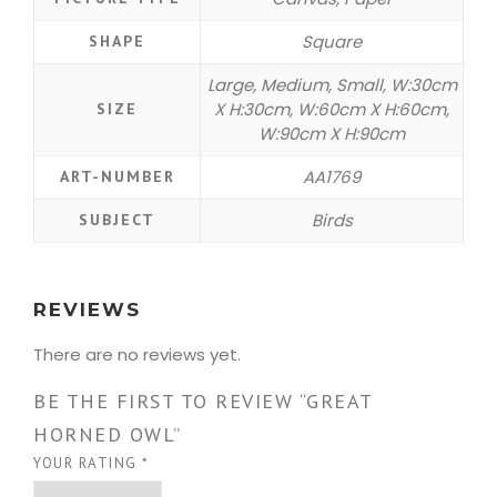
Square
SHAPE
Large, Medium, Small, W:30cm
X H:30cm, W:60cm X H:60cm,
SIZE
W:90cm X H:90cm
AA1769
ART-NUMBER
Birds
SUBJECT
REVIEWS
There are no reviews yet.
BE THE FIRST TO REVIEW “GREAT
HORNED OWL”
YOUR RATING
*