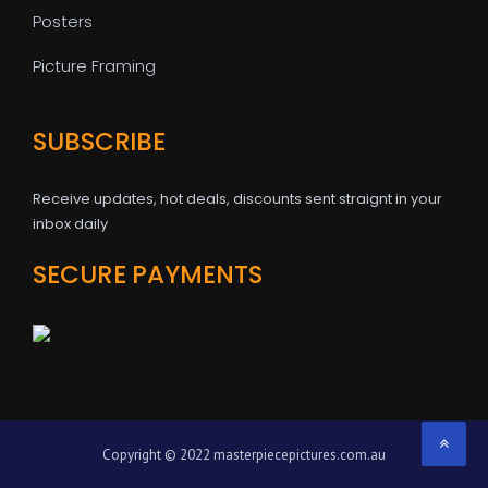
Posters
Picture Framing
SUBSCRIBE
Receive updates, hot deals, discounts sent straignt in your
inbox daily
SECURE PAYMENTS
Copyright © 2022 masterpiecepictures.com.au