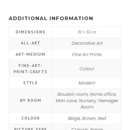
ADDITIONAL INFORMATION
DIMENSIONS
30 × 30 cm
Decorative Art
ALL-ART
Fine Art Prints
ART-MEDIUM
FINE-ART-
Colour
PRINT-CRAFTS
Modern
STYLE
Boudoir room, Home office,
Man cave, Nursery, Teenager
BY ROOM
Room
Beige, Brown, Red
COLOUR
Canvas, Paper
PICTURE TYPE