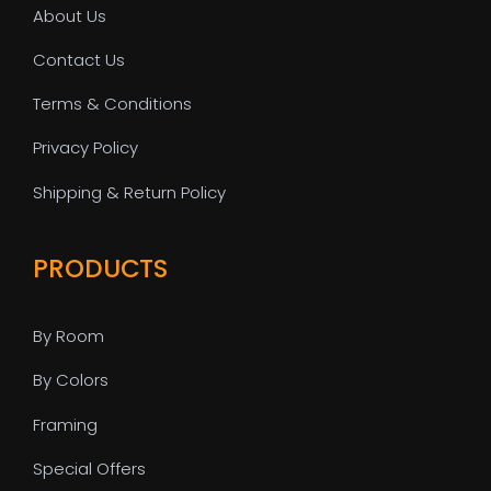
About Us
Contact Us
Terms & Conditions
Privacy Policy
Shipping & Return Policy
PRODUCTS
By Room
By Colors
Framing
Special Offers