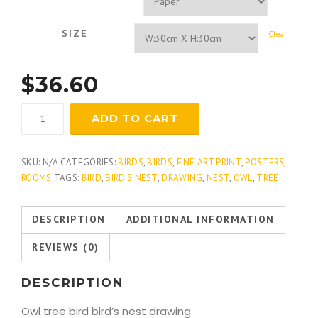
SIZE
Clear
$
36.60
Great
ADD TO CART
Horned
Owl
quantity
SKU:
N/A
CATEGORIES:
BIRDS
,
BIRDS
,
FINE ART PRINT
,
POSTERS
,
ROOMS
TAGS:
BIRD
,
BIRD'S NEST
,
DRAWING
,
NEST
,
OWL
,
TREE
DESCRIPTION
ADDITIONAL INFORMATION
REVIEWS (0)
DESCRIPTION
Owl tree bird bird’s nest drawing