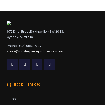
672 King Street Erskineville NSW 2043,
Sydney, Australia
Phone : (02) 9557 7997
sales@masterpiecepictures.com.au
QUICK LINKS
Home