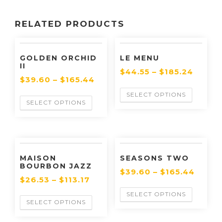
RELATED PRODUCTS
GOLDEN ORCHID
LE MENU
II
$
44.55
–
$
185.24
$
39.60
–
$
165.44
SELECT OPTIONS
SELECT OPTIONS
MAISON
SEASONS TWO
BOURBON JAZZ
$
39.60
–
$
165.44
$
26.53
–
$
113.17
SELECT OPTIONS
SELECT OPTIONS