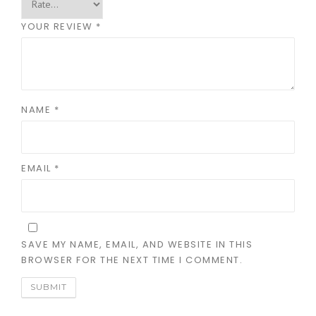
YOUR REVIEW
*
NAME
*
EMAIL
*
SAVE MY NAME, EMAIL, AND WEBSITE IN THIS
BROWSER FOR THE NEXT TIME I COMMENT.