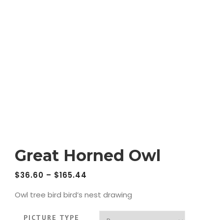
Great Horned Owl
$
36.60
–
$
165.44
Owl tree bird bird’s nest drawing
PICTURE TYPE