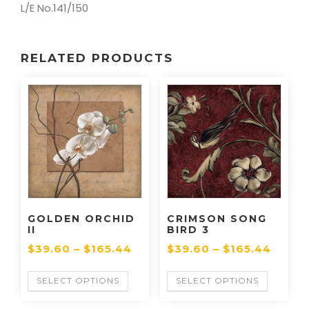
L/E No.141/150
RELATED PRODUCTS
GOLDEN ORCHID
CRIMSON SONG
II
BIRD 3
$
39.60
–
$
165.44
$
39.60
–
$
165.44
SELECT OPTIONS
SELECT OPTIONS