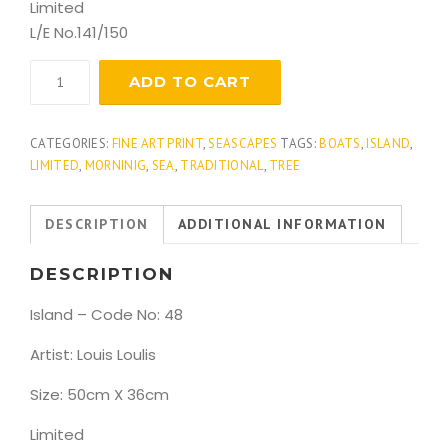
Limited
L/E No.141/150
Island
ADD TO CART
quantity
CATEGORIES:
FINE ART PRINT
,
SEASCAPES
TAGS:
BOATS
,
ISLAND
,
LIMITED
,
MORNINIG
,
SEA
,
TRADITIONAL
,
TREE
DESCRIPTION
ADDITIONAL INFORMATION
DESCRIPTION
Island – Code No: 48
Artist: Louis Loulis
Size: 50cm X 36cm
Limited