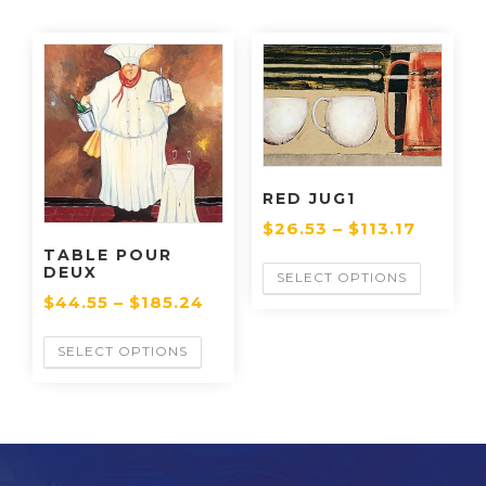
RED JUG1
$
26.53
–
$
113.17
TABLE POUR
DEUX
SELECT OPTIONS
$
44.55
–
$
185.24
SELECT OPTIONS