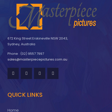
672 King Street Erskineville NSW 2043,
Sydney, Australia
Phone : (02) 9557 7997
sales@masterpiecepictures.com.au
QUICK LINKS
Home