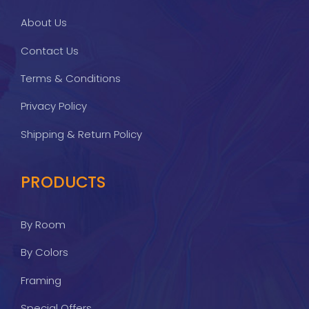
About Us
Contact Us
Terms & Conditions
Privacy Policy
Shipping & Return Policy
PRODUCTS
By Room
By Colors
Framing
Special Offers