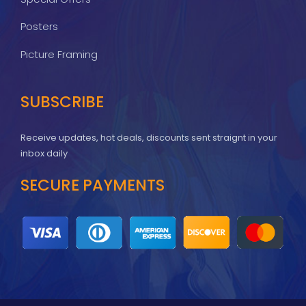
Posters
Picture Framing
SUBSCRIBE
Receive updates, hot deals, discounts sent straignt in your
inbox daily
SECURE PAYMENTS