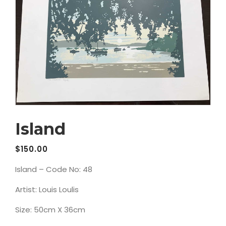
Island
$
150.00
Island – Code No: 48
Artist: Louis Loulis
Size: 50cm X 36cm